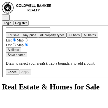
Go to: Homepage
Open navigation
Login
Register
For sale
Any price
All property types
All beds
All baths
List
Map
List
Map
All
filters
Save search
Draw to select your area(s). Tap a boundary to add a point.
Cancel
Apply
Real Estate & Homes for Sale