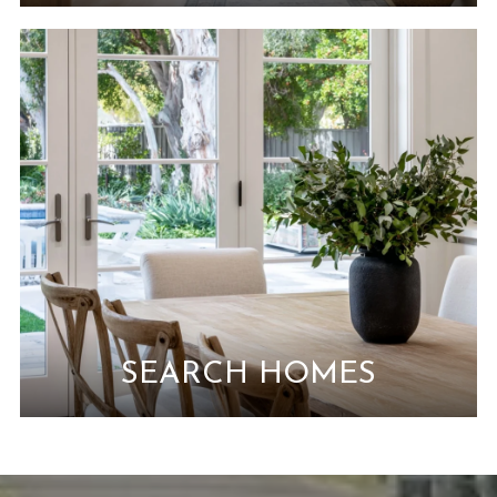
SEARCH HOMES