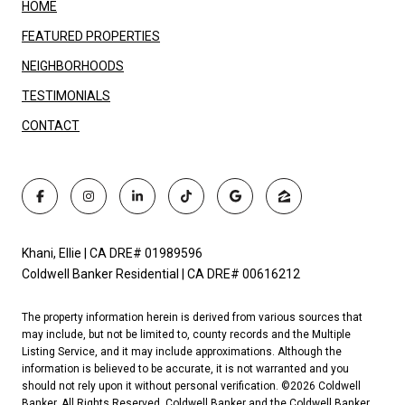
HOME
FEATURED PROPERTIES
NEIGHBORHOODS
TESTIMONIALS
CONTACT
Khani, Ellie | CA DRE# 01989596
Coldwell Banker Residential | CA DRE# 00616212
The property information herein is derived from various sources that
may include, but not be limited to, county records and the Multiple
Listing Service, and it may include approximations. Although the
information is believed to be accurate, it is not warranted and you
should not rely upon it without personal verification. ©
2026
Coldwell
Banker. All Rights Reserved. Coldwell Banker and the Coldwell Banker