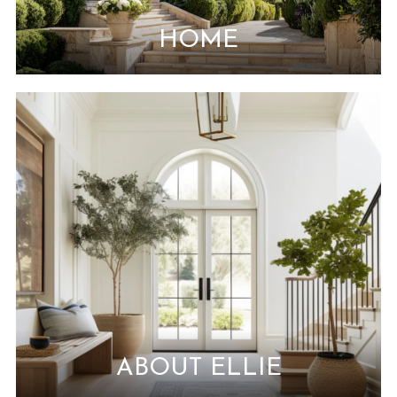
HOME
ABOUT ELLIE