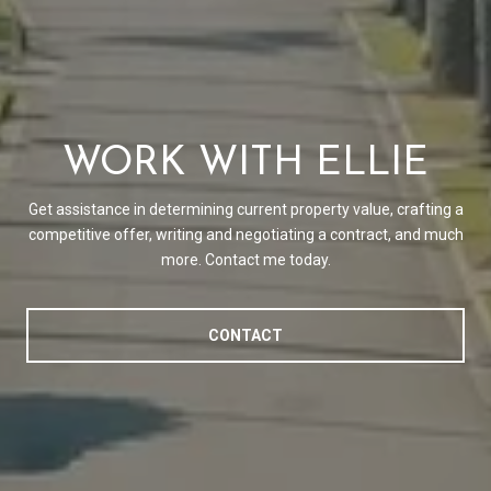
WORK WITH ELLIE
Get assistance in determining current property value, crafting a
competitive offer, writing and negotiating a contract, and much
more. Contact me today.
CONTACT