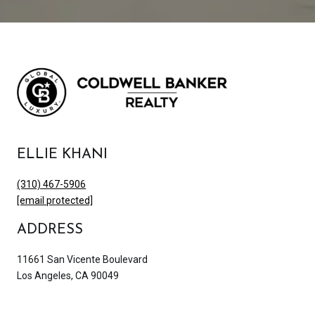
ELLIE KHANI
(310) 467-5906
[email protected]
ADDRESS
11661 San Vicente Boulevard
Los Angeles, CA 90049