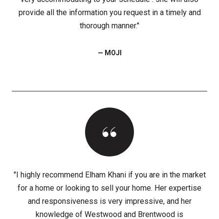
provide all the information you request in a timely and
thorough manner."
— MOJI
"I highly recommend Elham Khani if you are in the market
for a home or looking to sell your home. Her expertise
and responsiveness is very impressive, and her
knowledge of Westwood and Brentwood is