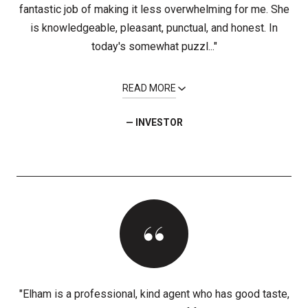
fantastic job of making it less overwhelming for me. She
is knowledgeable, pleasant, punctual, and honest. In
today's somewhat puzzl..."
READ MORE
— INVESTOR
"Elham is a professional, kind agent who has good taste,