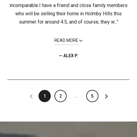
incomparable.I have a friend and close family members
who will be selling their home in Holmby Hills this
summer for around 4.5, and of course, they w..."
READ MORE
— ALEX P.
1
2
…
5