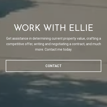
WORK WITH ELLIE
Get assistance in determining current property value, crafting a
competitive offer, writing and negotiating a contract, and much
more. Contact me today.
CONTACT