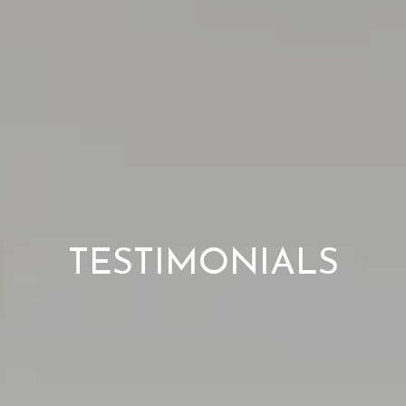
TESTIMONIALS