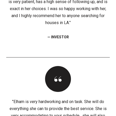
is very patient, has a high sense of following up, and is
exact in her choices. I was so happy working with her,
and I highly recommend her to anyone searching for
houses in LA."
— INVESTOR
"Elham is very hardworking and on task. She will do
everything she can to provide the best service. She is
very accommodating to your schedule . she will also