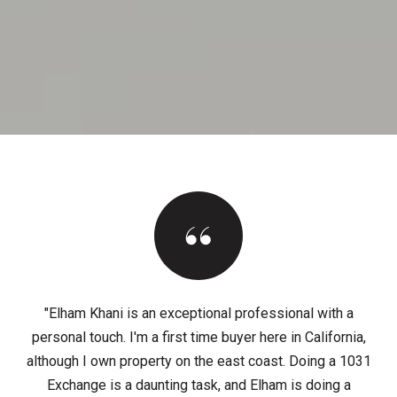
"Elham Khani is an exceptional professional with a
personal touch. I'm a first time buyer here in California,
although I own property on the east coast. Doing a 1031
Exchange is a daunting task, and Elham is doing a