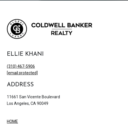
ELLIE KHANI
(310) 467-5906
[email protected]
ADDRESS
11661 San Vicente Boulevard
Los Angeles, CA 90049
HOME