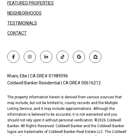
FEATURED PROPERTIES
NEIGHBORHOODS
TESTIMONIALS
CONTACT
Khani, Ellie | CA DRE# 01989596
Coldwell Banker Residential | CA DRE# 00616212
The property information herein is derived from various sources that
may include, but not be limited to, county records and the Multiple
Listing Service, and it may include approximations. Although the
information is believed to be accurate, it is not warranted and you
should not rely upon it without personal verification. ©
2026
Coldwell
Banker. All Rights Reserved. Coldwell Banker and the Coldwell Banker
logos are trademarks of Coldwell Banker Real Estate LLC. The Coldwell