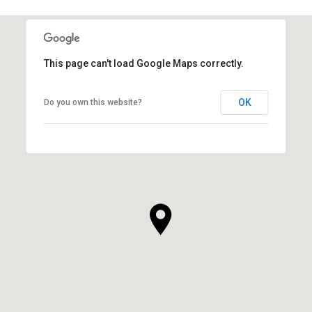
SHOW MORE
This page can't load Google Maps correctly.
OK
Do you own this website?