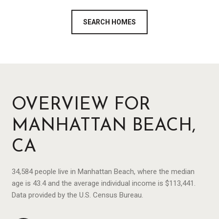
SEARCH HOMES
OVERVIEW FOR
MANHATTAN BEACH,
CA
34,584 people live in Manhattan Beach, where the median
age is 43.4 and the average individual income is $113,441.
Data provided by the U.S. Census Bureau.