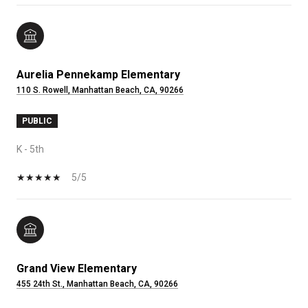
Aurelia Pennekamp Elementary
110 S. Rowell, Manhattan Beach, CA, 90266
PUBLIC
K - 5th
5/5
Grand View Elementary
455 24th St., Manhattan Beach, CA, 90266