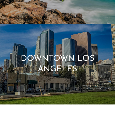
DOWNTOWN LOS
ANGELES