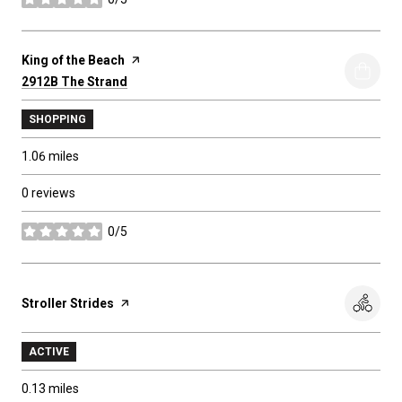
stars
Visit the
King of the Beach
page on Yelp
Search
2912B The Strand
on Google Maps
SHOPPING
1.06
miles
0 reviews
0/5
stars
Visit the
Stroller Strides
page on Yelp
ACTIVE
0.13
miles