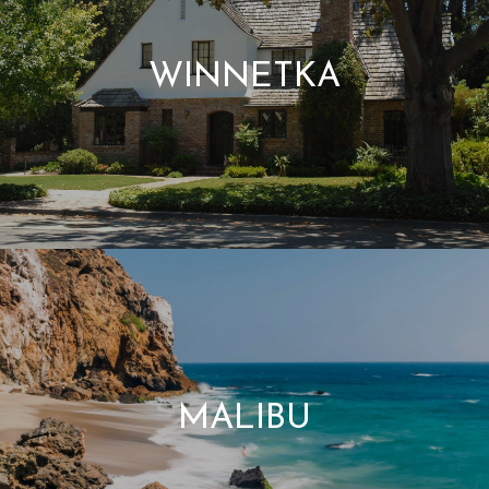
WINNETKA
MALIBU