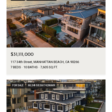
$31,111,000
117 34th Street, MANHATTAN BEACH, CA 90266
7 BEDS
10 BATHS
7,605 SQ.FT.
FOR SALE
MLS® SB26074286MR