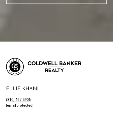
ELLIE KHANI
(310) 467-5906
[email protected]