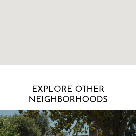
EXPLORE OTHER
NEIGHBORHOODS