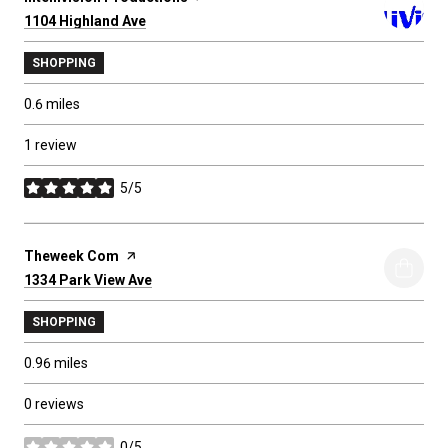
Search
1104 Highland Ave
on Google Maps
SHOPPING
0.6
miles
1 review
5/5
stars
Visit the
Theweek Com
page on Yelp
Search
1334 Park View Ave
on Google Maps
SHOPPING
0.96
miles
0 reviews
0/5