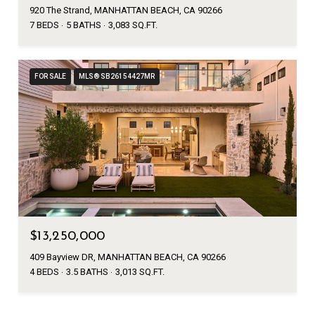
920 The Strand, MANHATTAN BEACH, CA 90266
7 BEDS
5 BATHS
3,083 SQ.FT.
FOR SALE
MLS® SB26154427MR
$13,250,000
409 Bayview DR, MANHATTAN BEACH, CA 90266
4 BEDS
3.5 BATHS
3,013 SQ.FT.