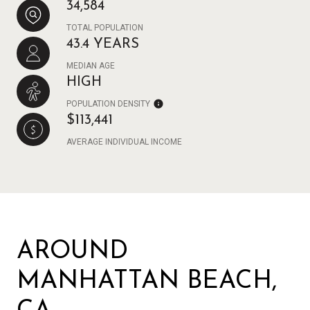
34,584
TOTAL POPULATION
43.4 YEARS
MEDIAN AGE
HIGH
POPULATION DENSITY
$113,441
AVERAGE INDIVIDUAL INCOME
AROUND
MANHATTAN BEACH,