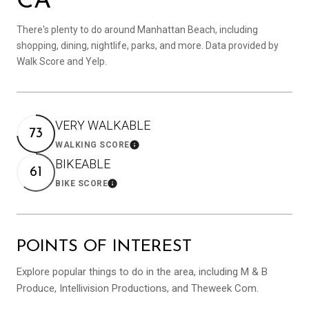
CA
There's plenty to do around Manhattan Beach, including
shopping, dining, nightlife, parks, and more. Data provided by
Walk Score and Yelp.
VERY WALKABLE
73
WALKING SCORE
Learn More
BIKEABLE
61
BIKE SCORE
Learn More
POINTS OF INTEREST
Explore popular things to do in the area, including M & B
Produce, Intellivision Productions, and Theweek Com.