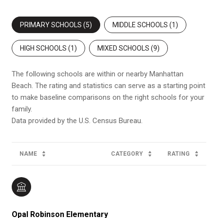
PRIMARY SCHOOLS (
5
)
MIDDLE SCHOOLS (
1
)
HIGH SCHOOLS (
1
)
MIXED SCHOOLS (
9
)
The following schools are within or nearby Manhattan
Beach. The rating and statistics can serve as a starting point
to make baseline comparisons on the right schools for your
family.
NAME
CATEGORY
RATING
Opal Robinson Elementary