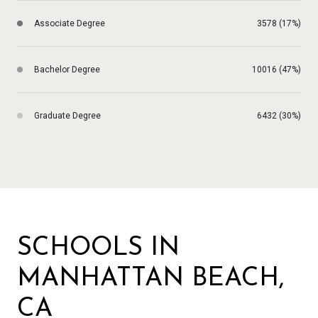
Associate Degree
3578 (17%)
Bachelor Degree
10016 (47%)
Graduate Degree
6432 (30%)
SCHOOLS IN
MANHATTAN BEACH,
CA