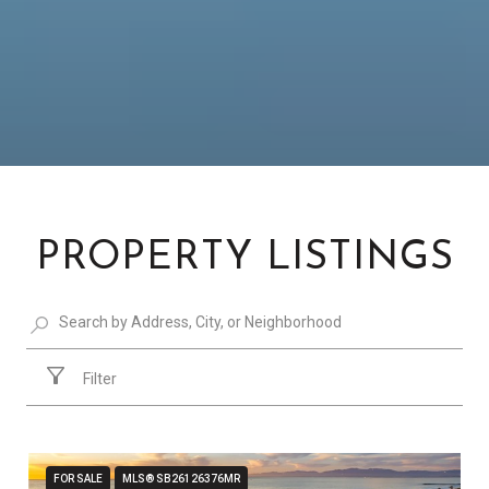
PROPERTY LISTINGS
Filter
FOR SALE
MLS® SB26126376MR