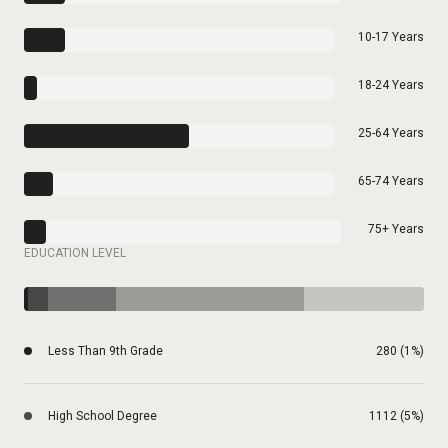
10-17 Years
18-24 Years
25-64 Years
65-74 Years
75+ Years
EDUCATION LEVEL
Less Than 9th Grade
280 (1%)
High School Degree
1112 (5%)