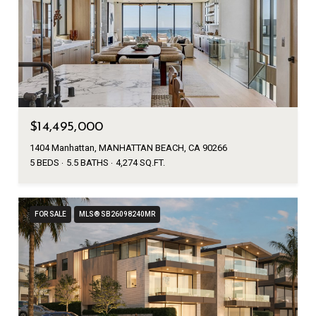
$14,495,000
1404 Manhattan, MANHATTAN BEACH, CA 90266
5 BEDS
5.5 BATHS
4,274 SQ.FT.
FOR SALE
MLS® SB26098240MR