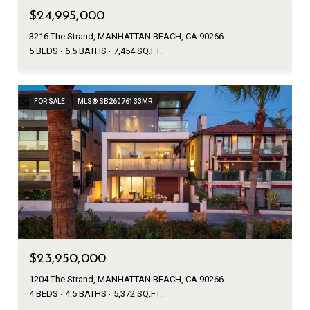
$24,995,000
3216 The Strand, MANHATTAN BEACH, CA 90266
5 BEDS
6.5 BATHS
7,454 SQ.FT.
FOR SALE
MLS® SB26076133MR
$23,950,000
1204 The Strand, MANHATTAN BEACH, CA 90266
4 BEDS
4.5 BATHS
5,372 SQ.FT.