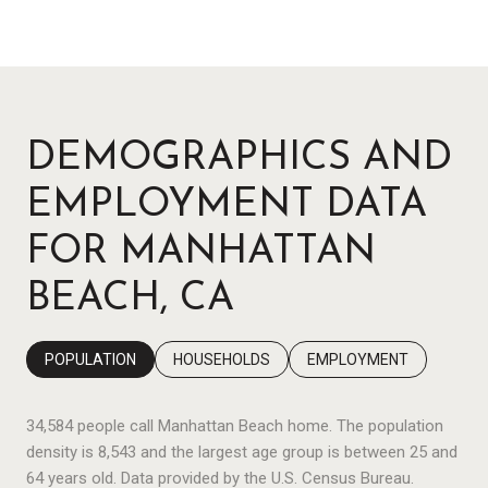
DEMOGRAPHICS AND
EMPLOYMENT DATA
FOR MANHATTAN
BEACH, CA
POPULATION
HOUSEHOLDS
EMPLOYMENT
34,584 people call Manhattan Beach home. The population
density is 8,543 and the largest age group is
between 25 and
64 years old.
Data provided by the U.S. Census Bureau.