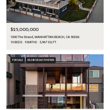
$25,000,000
1000 The Strand, MANHATTAN BEACH, CA 90266
10 BEDS
9 BATHS
5,967 SQ.FT.
FOR SALE
MLS® SB26070987MR