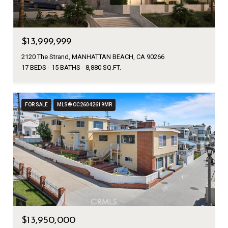
$13,999,999
2120 The Strand, MANHATTAN BEACH, CA 90266
17 BEDS
15 BATHS
8,880 SQ.FT.
FOR SALE
MLS® OC26042619MR
$13,950,000