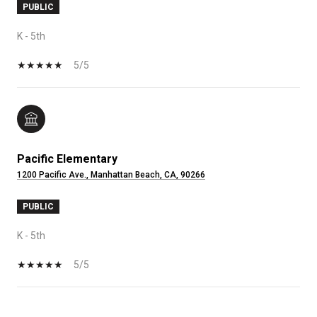
PUBLIC
K - 5th
5/5
Pacific Elementary
1200 Pacific Ave., Manhattan Beach, CA, 90266
PUBLIC
K - 5th
5/5