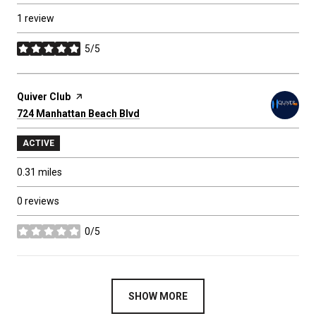
1 review
5/5
stars
Visit the
Quiver Club
page on Yelp
Search
724 Manhattan Beach Blvd
on Google Maps
ACTIVE
0.31
miles
0 reviews
0/5
stars
SHOW MORE