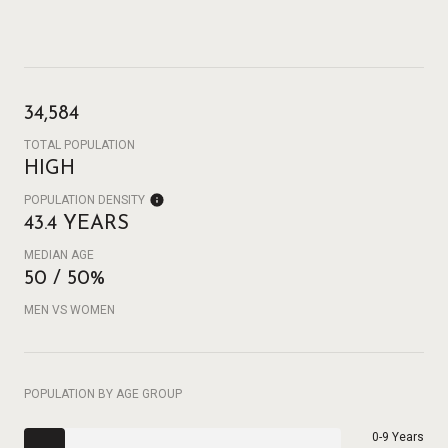
34,584
TOTAL POPULATION
HIGH
POPULATION DENSITY
43.4 YEARS
MEDIAN AGE
50 / 50%
MEN VS WOMEN
POPULATION BY AGE GROUP
0-9 Years