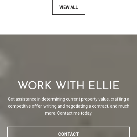
VIEW ALL
WORK WITH ELLIE
Get assistance in determining current property value, crafting a
competitive offer, writing and negotiating a contract, and much
more. Contact me today.
CONTACT