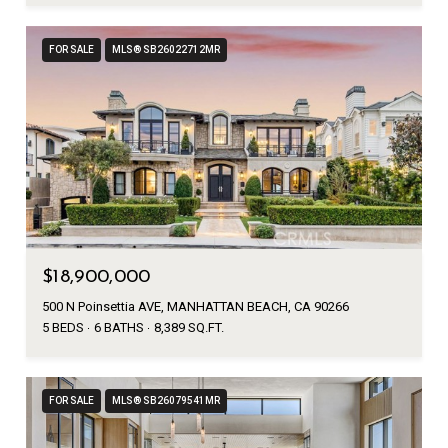
FOR SALE
MLS® SB26022712MR
$18,900,000
500 N Poinsettia AVE, MANHATTAN BEACH, CA 90266
5 BEDS
6 BATHS
8,389 SQ.FT.
FOR SALE
MLS® SB26079541MR