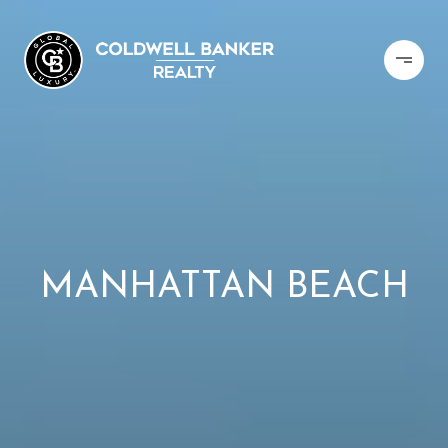
MANHATTAN BEACH