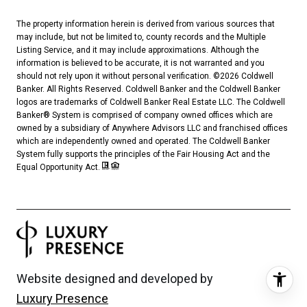
The property information herein is derived from various sources that
may include, but not be limited to, county records and the Multiple
Listing Service, and it may include approximations. Although the
information is believed to be accurate, it is not warranted and you
should not rely upon it without personal verification. ©
2026
Coldwell
Banker. All Rights Reserved. Coldwell Banker and the Coldwell Banker
logos are trademarks of Coldwell Banker Real Estate LLC. The Coldwell
Banker® System is comprised of company owned offices which are
owned by a subsidiary of Anywhere Advisors LLC and franchised offices
which are independently owned and operated. The Coldwell Banker
System fully supports the principles of the Fair Housing Act and the
Equal Opportunity Act.
Website designed and developed by
Luxury Presence