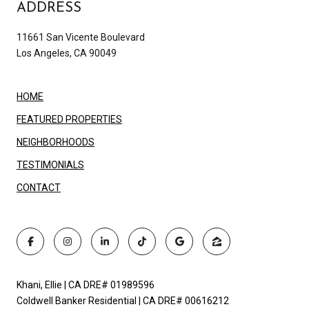
ADDRESS
11661 San Vicente Boulevard
Los Angeles, CA 90049
HOME
FEATURED PROPERTIES
NEIGHBORHOODS
TESTIMONIALS
CONTACT
Khani, Ellie | CA DRE# 01989596
Coldwell Banker Residential | CA DRE# 00616212