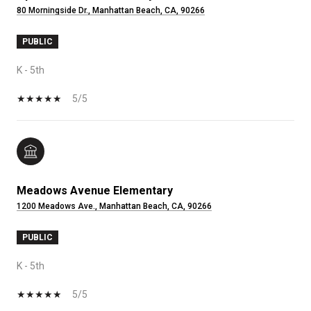
80 Morningside Dr., Manhattan Beach, CA, 90266
PUBLIC
K - 5th
5/5
Meadows Avenue Elementary
1200 Meadows Ave., Manhattan Beach, CA, 90266
PUBLIC
K - 5th
5/5