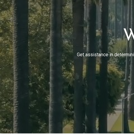
W
Get assistance in determinin