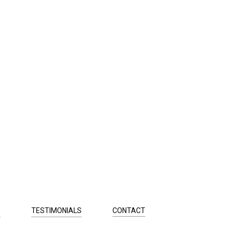
S
TESTIMONIALS
CONTACT