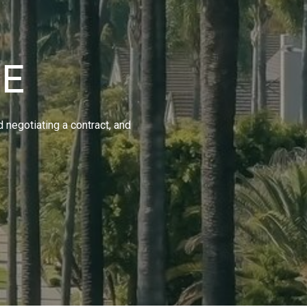
IE
d negotiating a contract, and