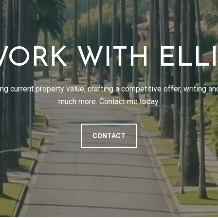
ORK WITH ELL
g current property value, crafting a competitive offer, writing an
much more. Contact me today.
CONTACT