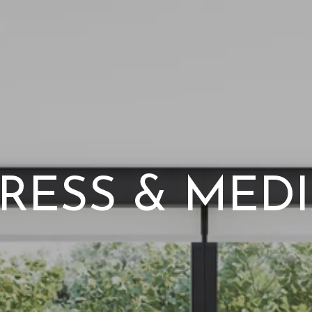
RESS & MED