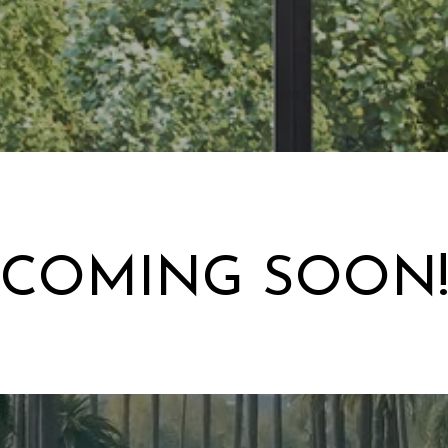
COMING SOON