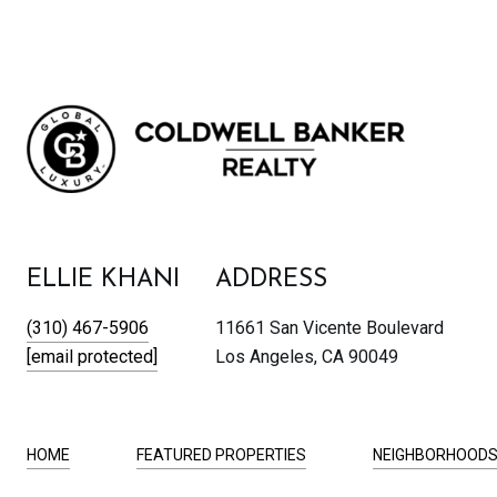
ELLIE KHANI
ADDRESS
(310) 467-5906
11661 San Vicente Boulevard
[email protected]
Los Angeles, CA 90049
HOME
FEATURED PROPERTIES
NEIGHBORHOOD