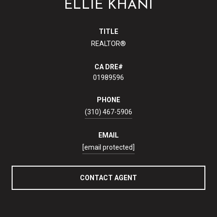
ELLIE KHANI
TITLE
REALTOR®
01989596
PHONE
(310) 467-5906
EMAIL
[email protected]
CONTACT AGENT