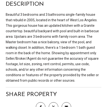
DESCRIPTION
Beautiful 3 bedrooms and 3 bathrooms single-family house
that rebuild in 2005, located in the heart of West Los Angeles.
This gorgeous house has an updated kitchen with a Granite
countertop. beautiful backyard with pool and built-in barbecue
area. Upstairs are 3 bedrooms with family room area. The
Master bedroom has a nice balcony, view of the pool, and
walking closet. In addition, there's a 1 bedroom 1 bath guest
room in the back of the home. Showing by appointment only.
Seller/Broker/Agent do not guarantee the accuracy of square
footage, lot size, zoning, rent control, permits, use code,
schools, and/or any other information concerning the
conditions or features of the property provided by the seller or
obtained from public records or other sources.
SHARE PROPERTY