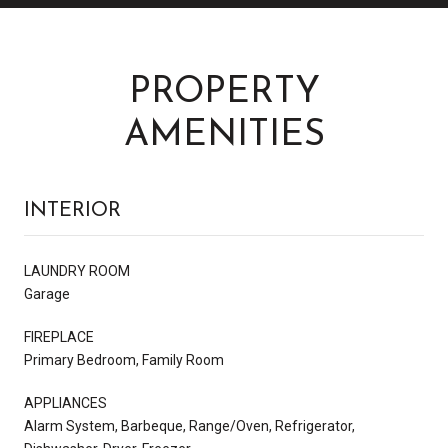
PROPERTY
AMENITIES
INTERIOR
LAUNDRY ROOM
Garage
FIREPLACE
Primary Bedroom, Family Room
APPLIANCES
Alarm System, Barbeque, Range/Oven, Refrigerator,