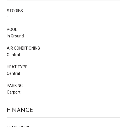
STORIES
1
POOL
In Ground
AIR CONDITIONING
Central
HEAT TYPE
Central
PARKING
Carport
FINANCE