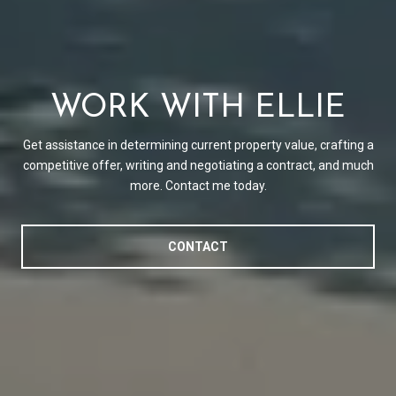
WORK WITH ELLIE
Get assistance in determining current property value, crafting a
competitive offer, writing and negotiating a contract, and much
more. Contact me today.
CONTACT