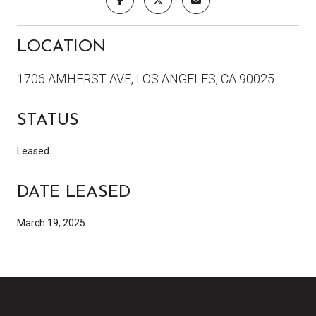
LOCATION
1706 AMHERST AVE, LOS ANGELES, CA 90025
STATUS
Leased
DATE LEASED
March 19, 2025