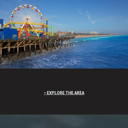
EXPLORE THE AREA