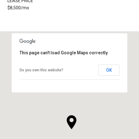
LEASE PRICE
$8,500/mo
This page can't load Google Maps correctly.
OK
Do you own this website?