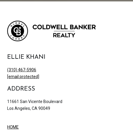
ELLIE KHANI
(310) 467-5906
[email protected]
ADDRESS
11661 San Vicente Boulevard
Los Angeles, CA 90049
HOME