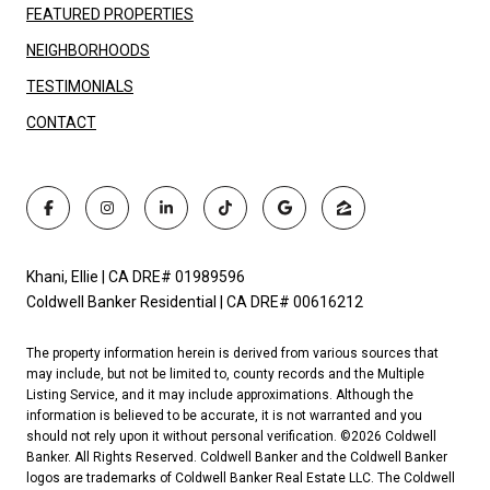
FEATURED PROPERTIES
NEIGHBORHOODS
TESTIMONIALS
CONTACT
Khani, Ellie | CA DRE# 01989596
Coldwell Banker Residential | CA DRE# 00616212
The property information herein is derived from various sources that
may include, but not be limited to, county records and the Multiple
Listing Service, and it may include approximations. Although the
information is believed to be accurate, it is not warranted and you
should not rely upon it without personal verification. ©
2026
Coldwell
Banker. All Rights Reserved. Coldwell Banker and the Coldwell Banker
logos are trademarks of Coldwell Banker Real Estate LLC. The Coldwell