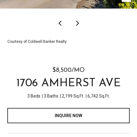
Courtesy of Coldwell Banker Realty
$8,500/MO
1706 AMHERST AVE
3 Beds
3 Baths
2,199 Sq.Ft.
6,742 Sq.Ft.
INQUIRE NOW