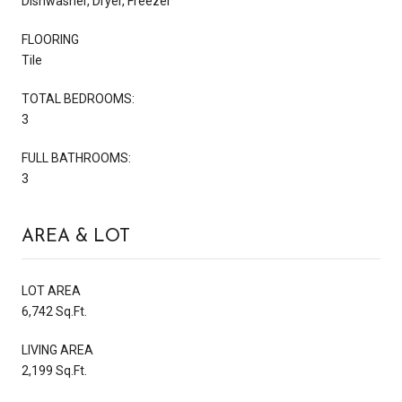
Dishwasher, Dryer, Freezer
FLOORING
Tile
TOTAL BEDROOMS:
3
FULL BATHROOMS:
3
AREA & LOT
LOT AREA
6,742 Sq.Ft.
LIVING AREA
2,199 Sq.Ft.