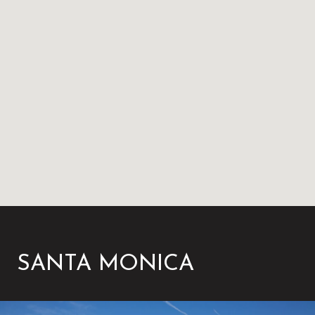
SANTA MONICA