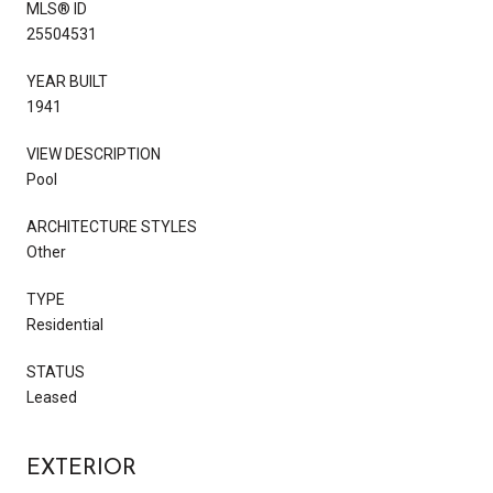
MLS® ID
25504531
YEAR BUILT
1941
VIEW DESCRIPTION
Pool
ARCHITECTURE STYLES
Other
TYPE
Residential
STATUS
Leased
EXTERIOR