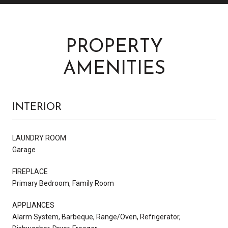
PROPERTY
AMENITIES
INTERIOR
LAUNDRY ROOM
Garage
FIREPLACE
Primary Bedroom, Family Room
APPLIANCES
Alarm System, Barbeque, Range/Oven, Refrigerator,