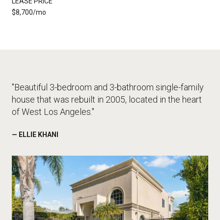
LEASE PRICE
$8,700/mo
"Beautiful 3-bedroom and 3-bathroom single-family
house that was rebuilt in 2005, located in the heart
of West Los Angeles."
— ELLIE KHANI