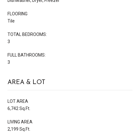
Dishwasher, Dryer, Freezer
FLOORING
Tile
TOTAL BEDROOMS:
3
FULL BATHROOMS:
3
AREA & LOT
LOT AREA
6,742 Sq.Ft.
LIVING AREA
2,199 Sq.Ft.