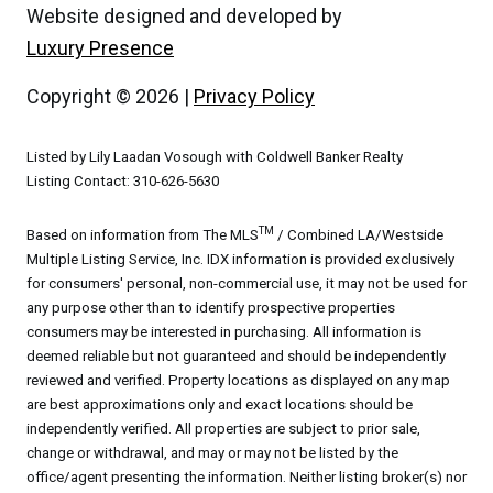
Website designed and developed by
Luxury Presence
Copyright ©
2026
|
Privacy Policy
Listed by Lily Laadan Vosough with Coldwell Banker Realty
Listing Contact: 310-626-5630
TM
Based on information from The MLS
/ Combined LA/Westside
Multiple Listing Service, Inc. IDX information is provided exclusively
for consumers' personal, non-commercial use, it may not be used for
any purpose other than to identify prospective properties
consumers may be interested in purchasing. All information is
deemed reliable but not guaranteed and should be independently
reviewed and verified. Property locations as displayed on any map
are best approximations only and exact locations should be
independently verified. All properties are subject to prior sale,
change or withdrawal, and may or may not be listed by the
office/agent presenting the information. Neither listing broker(s) nor