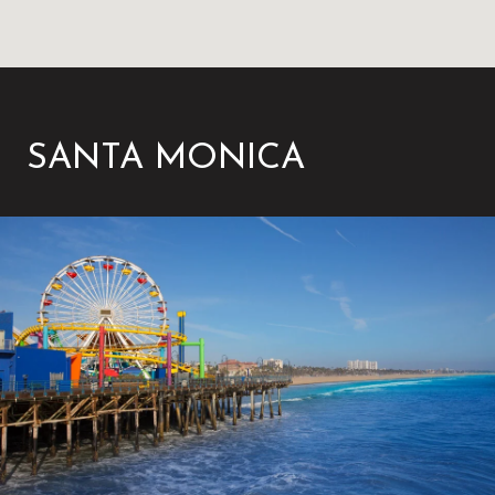
SANTA MONICA