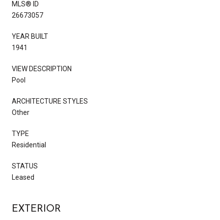
MLS® ID
26673057
YEAR BUILT
1941
VIEW DESCRIPTION
Pool
ARCHITECTURE STYLES
Other
TYPE
Residential
STATUS
Leased
EXTERIOR