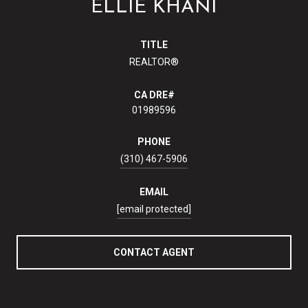
ELLIE KHANI
TITLE
REALTOR®
01989596
PHONE
(310) 467-5906
EMAIL
[email protected]
CONTACT AGENT