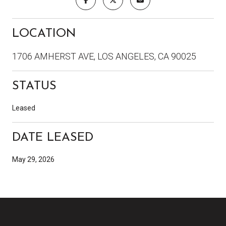
LOCATION
1706 AMHERST AVE, LOS ANGELES, CA 90025
STATUS
Leased
DATE LEASED
May 29, 2026