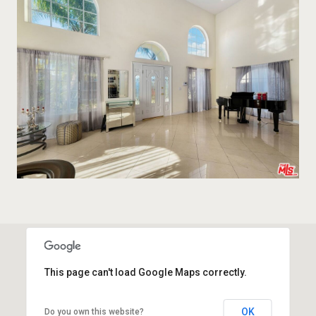
This page can't load Google Maps correctly.
OK
Do you own this website?