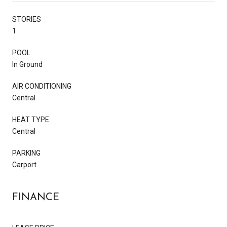
STORIES
1
POOL
In Ground
AIR CONDITIONING
Central
HEAT TYPE
Central
PARKING
Carport
FINANCE