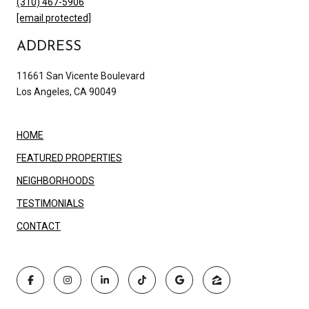
(310) 467-5906
[email protected]
ADDRESS
11661 San Vicente Boulevard
Los Angeles, CA 90049
HOME
FEATURED PROPERTIES
NEIGHBORHOODS
TESTIMONIALS
CONTACT