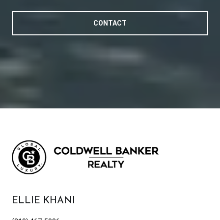
CONTACT
ELLIE KHANI