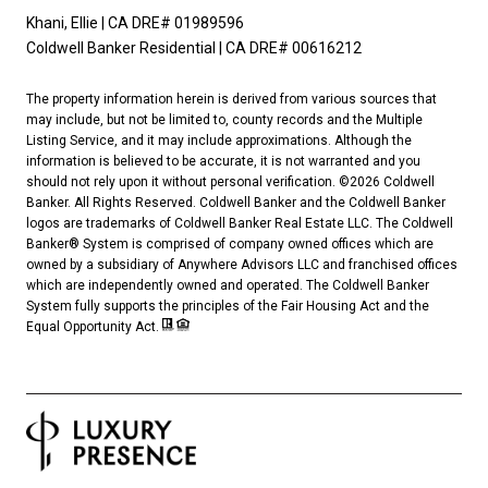
Khani, Ellie | CA DRE# 01989596
Coldwell Banker Residential | CA DRE# 00616212
The property information herein is derived from various sources that
may include, but not be limited to, county records and the Multiple
Listing Service, and it may include approximations. Although the
information is believed to be accurate, it is not warranted and you
should not rely upon it without personal verification. ©
2026
Coldwell
Banker. All Rights Reserved. Coldwell Banker and the Coldwell Banker
logos are trademarks of Coldwell Banker Real Estate LLC. The Coldwell
Banker® System is comprised of company owned offices which are
owned by a subsidiary of Anywhere Advisors LLC and franchised offices
which are independently owned and operated. The Coldwell Banker
System fully supports the principles of the Fair Housing Act and the
Equal Opportunity Act.