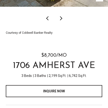
Courtesy of Coldwell Banker Realty
$8,700/MO
1706 AMHERST AVE
3 Beds
3 Baths
2,199 Sq.Ft.
6,742 Sq.Ft.
INQUIRE NOW