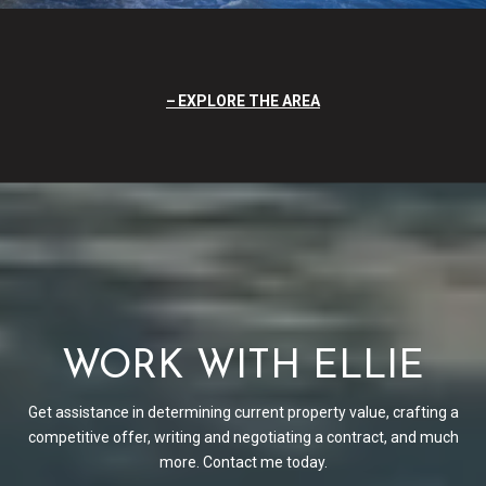
EXPLORE THE AREA
WORK WITH ELLIE
Get assistance in determining current property value, crafting a
competitive offer, writing and negotiating a contract, and much
more. Contact me today.