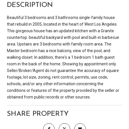
DESCRIPTION
Beautiful 3 bedrooms and 3 bathrooms single-family house
that rebuild in 2005, located in the heart of West Los Angeles.
This gorgeous house has an updated kitchen with a Granite
countertop. beautiful backyard with pool and built-in barbecue
area. Upstairs are 3 bedrooms with family room area. The
Master bedroom has a nice balcony, view of the pool, and
walking closet. In addition, there's a 1 bedroom 1 bath guest
room in the back of the home. Showing by appointment only.
Seller/Broker/Agent do not guarantee the accuracy of square
footage, lot size, zoning, rent control, permits, use code,
schools, and/or any other information concerning the
conditions or features of the property provided by the seller or
obtained from public records or other sources.
SHARE PROPERTY