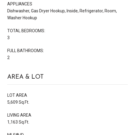
APPLIANCES
Dishwasher, Gas Dryer Hookup, Inside, Refrigerator, Room,
Washer Hookup
TOTAL BEDROOMS:
3
FULL BATHROOMS:
2
AREA & LOT
LOT AREA
5,609 Sq.Ft.
LIVING AREA
1,163 Sq.Ft.
MLS® ID