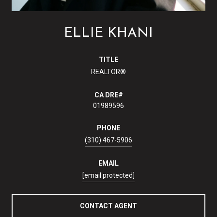
ELLIE KHANI
TITLE
REALTOR®
01989596
PHONE
(310) 467-5906
EMAIL
[email protected]
CONTACT AGENT