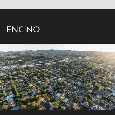
ENCINO