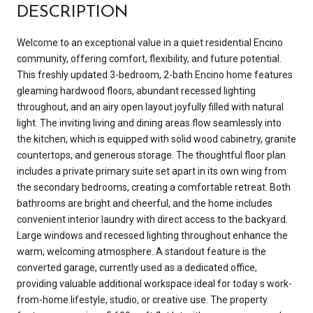
DESCRIPTION
Welcome to an exceptional value in a quiet residential Encino
community, offering comfort, flexibility, and future potential.
This freshly updated 3-bedroom, 2-bath Encino home features
gleaming hardwood floors, abundant recessed lighting
throughout, and an airy open layout joyfully filled with natural
light. The inviting living and dining areas flow seamlessly into
the kitchen, which is equipped with solid wood cabinetry, granite
countertops, and generous storage. The thoughtful floor plan
includes a private primary suite set apart in its own wing from
the secondary bedrooms, creating a comfortable retreat. Both
bathrooms are bright and cheerful, and the home includes
convenient interior laundry with direct access to the backyard.
Large windows and recessed lighting throughout enhance the
warm, welcoming atmosphere. A standout feature is the
converted garage, currently used as a dedicated office,
providing valuable additional workspace ideal for today s work-
from-home lifestyle, studio, or creative use. The property