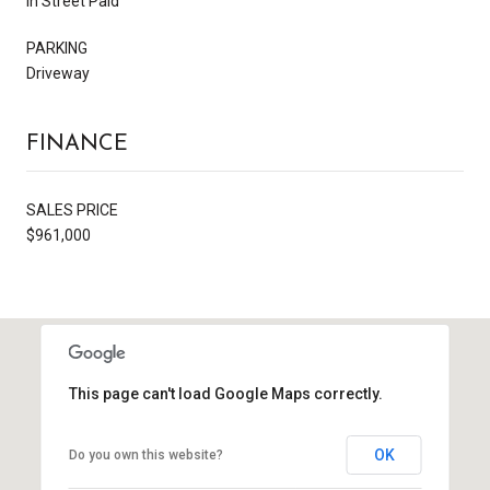
In Street Paid
PARKING
Driveway
FINANCE
SALES PRICE
$961,000
This page can't load Google Maps correctly.
OK
Do you own this website?