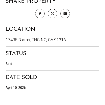
SHARE PROPERTY
LOCATION
17435 Burma, ENCINO, CA 91316
STATUS
Sold
DATE SOLD
April 10, 2026