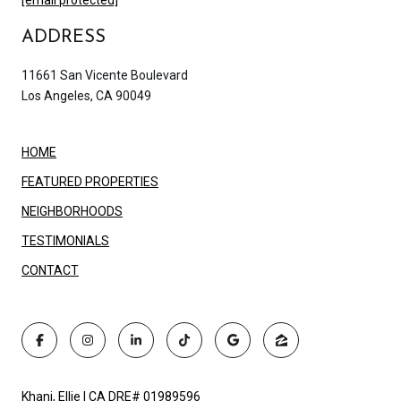
ADDRESS
11661 San Vicente Boulevard
Los Angeles, CA 90049
HOME
FEATURED PROPERTIES
NEIGHBORHOODS
TESTIMONIALS
CONTACT
Khani, Ellie | CA DRE# 01989596