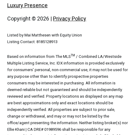
Luxury Presence
Copyright ©
2026
|
Privacy Policy
Listed by Mai Matthesen with Equity Union
Listing Contact: 8185128913
TM
Based on information from The MLS
/ Combined LA/Westside
Multiple Listing Service, Inc. IDX information is provided exclusively
for consumers' personal, non-commercial use, it may not be used for
any purpose other than to identify prospective properties
consumers may be interested in purchasing. All information is
deemed reliable but not guaranteed and should be independently
reviewed and verified. Property locations as displayed on any map
are best approximations only and exact locations should be
independently verified. All properties are subject to prior sale,
change or withdrawal, and may or may not be listed by the
office/agent presenting the information. Neither listing broker(s) nor
Ellie Khani | CA DRE# 01989596 shall be responsible for any