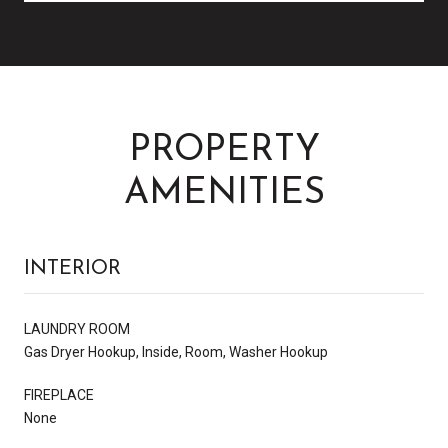
PROPERTY
AMENITIES
INTERIOR
LAUNDRY ROOM
Gas Dryer Hookup, Inside, Room, Washer Hookup
FIREPLACE
None