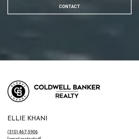
CONTACT
ELLIE KHANI
(310) 467-5906
[email protected]