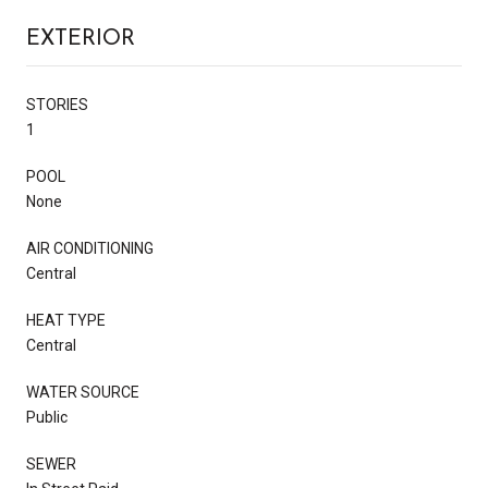
EXTERIOR
STORIES
1
POOL
None
AIR CONDITIONING
Central
HEAT TYPE
Central
WATER SOURCE
Public
SEWER