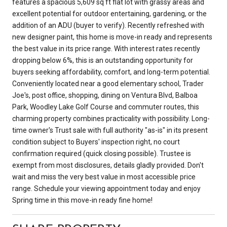
features a spacious 5,609 sq ft flat lot with grassy areas and
excellent potential for outdoor entertaining, gardening, or the
addition of an ADU (buyer to verify). Recently refreshed with
new designer paint, this home is move-in ready and represents
the best value in its price range. With interest rates recently
dropping below 6%, this is an outstanding opportunity for
buyers seeking affordability, comfort, and long-term potential.
Conveniently located near a good elementary school, Trader
Joe's, post office, shopping, dining on Ventura Blvd, Balboa
Park, Woodley Lake Golf Course and commuter routes, this
charming property combines practicality with possibility. Long-
time owner's Trust sale with full authority "as-is" in its present
condition subject to Buyers' inspection right, no court
confirmation required (quick closing possible). Trustee is
exempt from most disclosures, details gladly provided. Don't
wait and miss the very best value in most accessible price
range. Schedule your viewing appointment today and enjoy
Spring time in this move-in ready fine home!