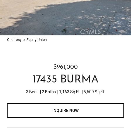
Courtesy of Equity Union
$961,000
17435 BURMA
3 Beds
2 Baths
1,163 Sq.Ft.
5,609 Sq.Ft.
INQUIRE NOW