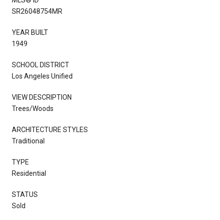
SR26048754MR
YEAR BUILT
1949
SCHOOL DISTRICT
Los Angeles Unified
VIEW DESCRIPTION
Trees/Woods
ARCHITECTURE STYLES
Traditional
TYPE
Residential
STATUS
Sold