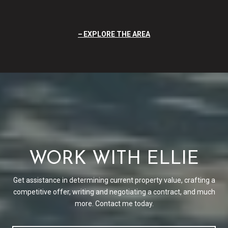
EXPLORE THE AREA
WORK WITH ELLIE
Get assistance in determining current property value, crafting a
competitive offer, writing and negotiating a contract, and much
more. Contact me today.