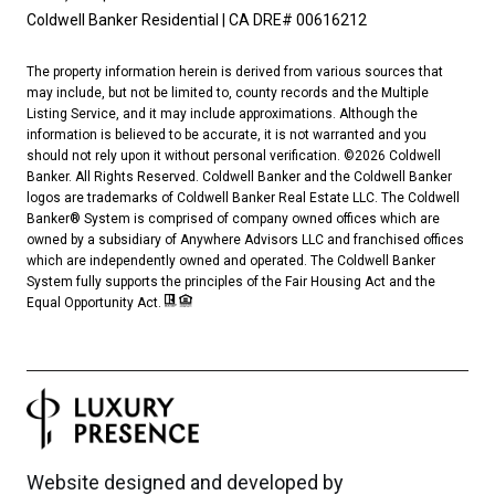
Coldwell Banker Residential | CA DRE# 00616212
The property information herein is derived from various sources that
may include, but not be limited to, county records and the Multiple
Listing Service, and it may include approximations. Although the
information is believed to be accurate, it is not warranted and you
should not rely upon it without personal verification. ©
2026
Coldwell
Banker. All Rights Reserved. Coldwell Banker and the Coldwell Banker
logos are trademarks of Coldwell Banker Real Estate LLC. The Coldwell
Banker® System is comprised of company owned offices which are
owned by a subsidiary of Anywhere Advisors LLC and franchised offices
which are independently owned and operated. The Coldwell Banker
System fully supports the principles of the Fair Housing Act and the
Equal Opportunity Act.
Website designed and developed by