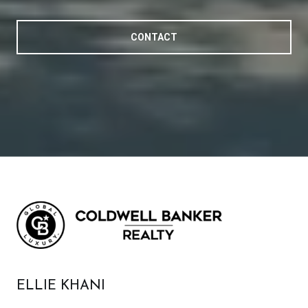
CONTACT
ELLIE KHANI