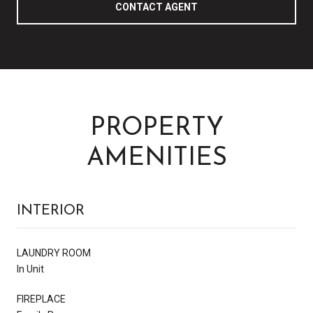
CONTACT AGENT
PROPERTY
AMENITIES
INTERIOR
LAUNDRY ROOM
In Unit
FIREPLACE