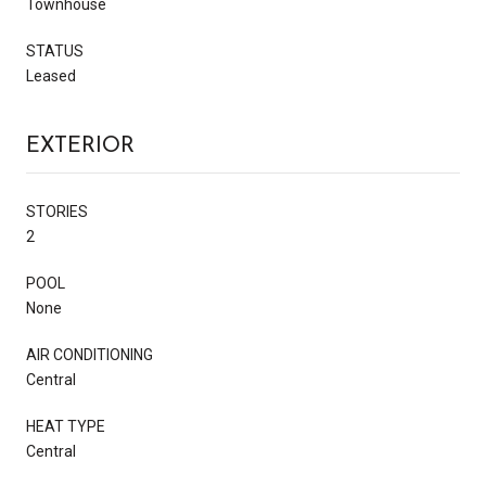
Townhouse
STATUS
Leased
EXTERIOR
STORIES
2
POOL
None
AIR CONDITIONING
Central
HEAT TYPE
Central