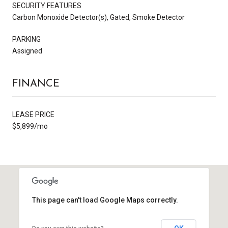
SECURITY FEATURES
Carbon Monoxide Detector(s), Gated, Smoke Detector
PARKING
Assigned
FINANCE
LEASE PRICE
$5,899/mo
This page can't load Google Maps correctly.