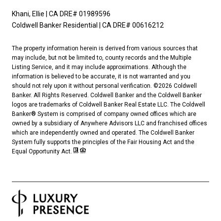
Khani, Ellie | CA DRE# 01989596
Coldwell Banker Residential | CA DRE# 00616212
The property information herein is derived from various sources that
may include, but not be limited to, county records and the Multiple
Listing Service, and it may include approximations. Although the
information is believed to be accurate, it is not warranted and you
should not rely upon it without personal verification. ©
2026
Coldwell
Banker. All Rights Reserved. Coldwell Banker and the Coldwell Banker
logos are trademarks of Coldwell Banker Real Estate LLC. The Coldwell
Banker® System is comprised of company owned offices which are
owned by a subsidiary of Anywhere Advisors LLC and franchised offices
which are independently owned and operated. The Coldwell Banker
System fully supports the principles of the Fair Housing Act and the
Equal Opportunity Act.