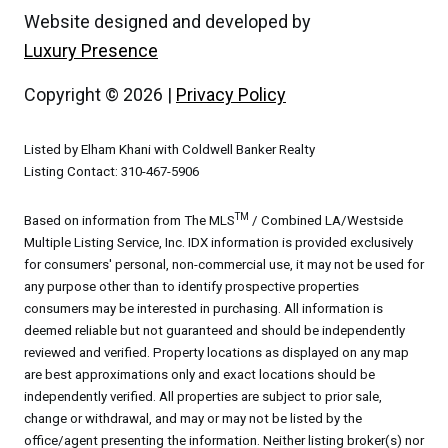
Website designed and developed by
Luxury Presence
Copyright ©
2026
|
Privacy Policy
Listed by Elham Khani with Coldwell Banker Realty
Listing Contact: 310-467-5906
TM
Based on information from The MLS
/ Combined LA/Westside
Multiple Listing Service, Inc. IDX information is provided exclusively
for consumers' personal, non-commercial use, it may not be used for
any purpose other than to identify prospective properties
consumers may be interested in purchasing. All information is
deemed reliable but not guaranteed and should be independently
reviewed and verified. Property locations as displayed on any map
are best approximations only and exact locations should be
independently verified. All properties are subject to prior sale,
change or withdrawal, and may or may not be listed by the
office/agent presenting the information. Neither listing broker(s) nor