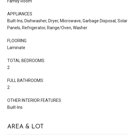
Family Room
APPLIANCES
Built-Ins, Dishwasher, Dryer, Microwave, Garbage Disposal, Solar
Panels, Refrigerator, Range/Oven, Washer
FLOORING
Laminate
TOTAL BEDROOMS:
2
FULL BATHROOMS:
2
OTHER INTERIOR FEATURES
Built-Ins
AREA & LOT