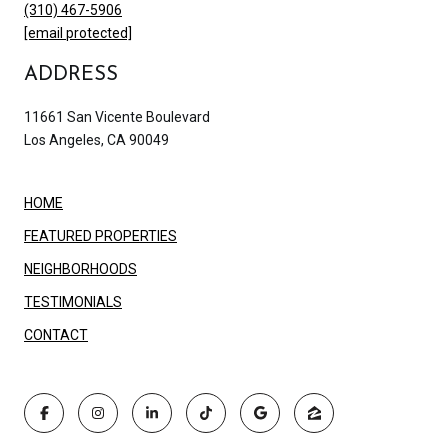
(310) 467-5906
[email protected]
ADDRESS
11661 San Vicente Boulevard
Los Angeles, CA 90049
HOME
FEATURED PROPERTIES
NEIGHBORHOODS
TESTIMONIALS
CONTACT