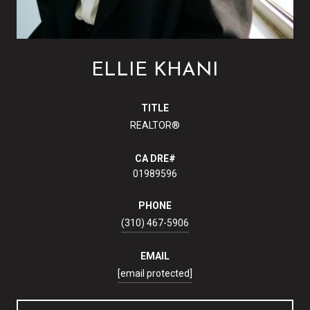
ELLIE KHANI
TITLE
REALTOR®
01989596
PHONE
(310) 467-5906
EMAIL
[email protected]