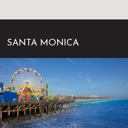
SANTA MONICA