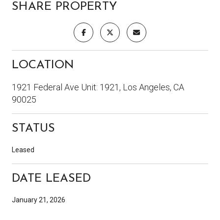
SHARE PROPERTY
LOCATION
1921 Federal Ave Unit: 1921, Los Angeles, CA
90025
STATUS
Leased
DATE LEASED
January 21, 2026