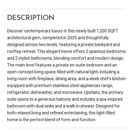
DESCRIPTION
Discover contemporary luxury in this newly built 1,200 SQFT
architectural gem, completed in 2025 and thoughtfully
designed across two levels, featuring a private backyard and
rooftop retreat. This elegant home offers 2 spacious bedrooms
and 2 stylish bathrooms, blending comfort and modern design.
The main level features a private en-suite bedroom and an
open-concept living space filled with natural light, including a
living room with fireplace, dining area, and a sleek chef's kitchen
equipped with premium stainless steel appliances range,
refrigerator, dishwasher, and microwave. Upstairs, the primary
suite opens to a generous balcony and includes a spa-inspired
bathroom with dual sinks and a walk-in shower. Designed for
both relaxed living and refined entertaining, this light-filled
home is the perfect blend of form and function.