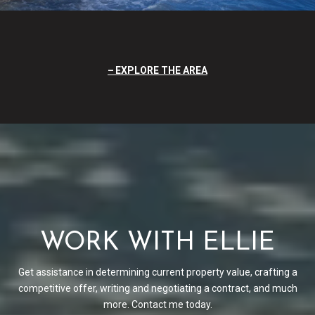
EXPLORE THE AREA
WORK WITH ELLIE
Get assistance in determining current property value, crafting a
competitive offer, writing and negotiating a contract, and much
more. Contact me today.