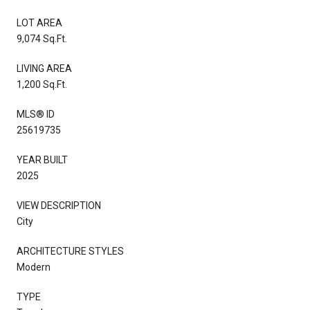
LOT AREA
9,074 Sq.Ft.
LIVING AREA
1,200 Sq.Ft.
MLS® ID
25619735
YEAR BUILT
2025
VIEW DESCRIPTION
City
ARCHITECTURE STYLES
Modern
TYPE