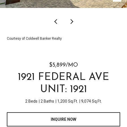
Courtesy of Coldwell Banker Realty
$5,899/MO
1921 FEDERAL AVE
UNIT: 1921
2 Beds
2 Baths
1,200 Sq.Ft.
9,074 Sq.Ft.
INQUIRE NOW