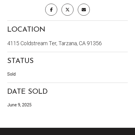
LOCATION
4115 Coldstream Ter, Tarzana, CA 91356
STATUS
Sold
DATE SOLD
June 9, 2025