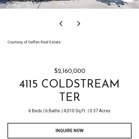
Courtesy of Geffen Real Estate
$2,160,000
4115 COLDSTREAM
TER
6 Beds
6 Baths
4,010 Sq.Ft.
0.37 Acres
INQUIRE NOW