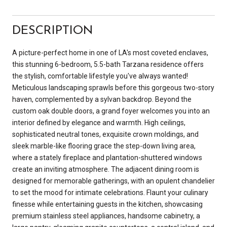
DESCRIPTION
A picture-perfect home in one of LA's most coveted enclaves,
this stunning 6-bedroom, 5.5-bath Tarzana residence offers
the stylish, comfortable lifestyle you've always wanted!
Meticulous landscaping sprawls before this gorgeous two-story
haven, complemented by a sylvan backdrop. Beyond the
custom oak double doors, a grand foyer welcomes you into an
interior defined by elegance and warmth. High ceilings,
sophisticated neutral tones, exquisite crown moldings, and
sleek marble-like flooring grace the step-down living area,
where a stately fireplace and plantation-shuttered windows
create an inviting atmosphere. The adjacent dining room is
designed for memorable gatherings, with an opulent chandelier
to set the mood for intimate celebrations. Flaunt your culinary
finesse while entertaining guests in the kitchen, showcasing
premium stainless steel appliances, handsome cabinetry, a