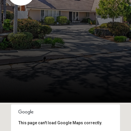
This page can't load Google Maps correctly.