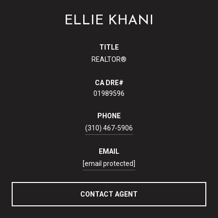
ELLIE KHANI
TITLE
REALTOR®
01989596
PHONE
(310) 467-5906
EMAIL
[email protected]
CONTACT AGENT