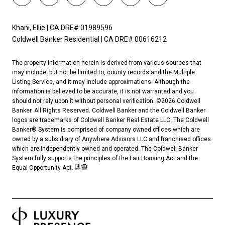
Khani, Ellie | CA DRE# 01989596
Coldwell Banker Residential | CA DRE# 00616212
The property information herein is derived from various sources that
may include, but not be limited to, county records and the Multiple
Listing Service, and it may include approximations. Although the
information is believed to be accurate, it is not warranted and you
should not rely upon it without personal verification. ©
2026
Coldwell
Banker. All Rights Reserved. Coldwell Banker and the Coldwell Banker
logos are trademarks of Coldwell Banker Real Estate LLC. The Coldwell
Banker® System is comprised of company owned offices which are
owned by a subsidiary of Anywhere Advisors LLC and franchised offices
which are independently owned and operated. The Coldwell Banker
System fully supports the principles of the Fair Housing Act and the
Equal Opportunity Act.