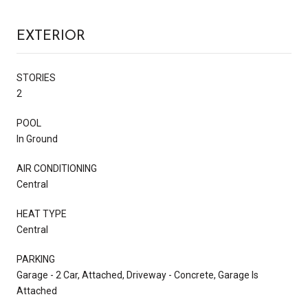
EXTERIOR
STORIES
2
POOL
In Ground
AIR CONDITIONING
Central
HEAT TYPE
Central
PARKING
Garage - 2 Car, Attached, Driveway - Concrete, Garage Is
Attached