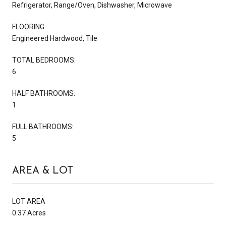
Refrigerator, Range/Oven, Dishwasher, Microwave
FLOORING
Engineered Hardwood, Tile
TOTAL BEDROOMS:
6
HALF BATHROOMS:
1
FULL BATHROOMS:
5
AREA & LOT
LOT AREA
0.37 Acres