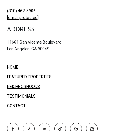
(310) 467-5906
[email protected]
ADDRESS
11661 San Vicente Boulevard
Los Angeles, CA 90049
HOME
FEATURED PROPERTIES
NEIGHBORHOODS
TESTIMONIALS
CONTACT