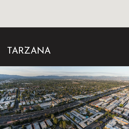
TARZANA