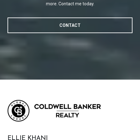
more. Contact me today.
CONTACT
ELLIE KHANI