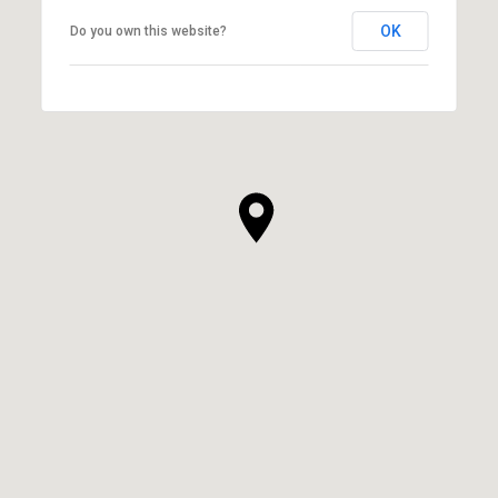
OK
Do you own this website?