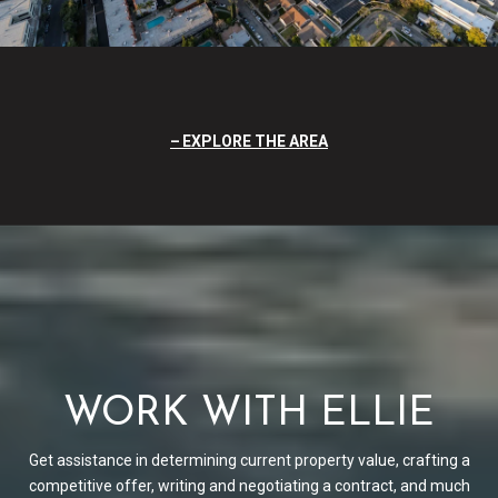
EXPLORE THE AREA
WORK WITH ELLIE
Get assistance in determining current property value, crafting a
competitive offer, writing and negotiating a contract, and much