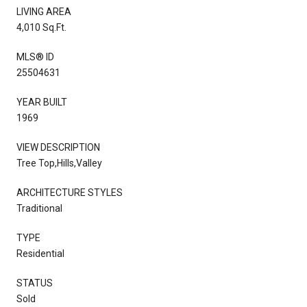
LIVING AREA
4,010 Sq.Ft.
MLS® ID
25504631
YEAR BUILT
1969
VIEW DESCRIPTION
Tree Top,Hills,Valley
ARCHITECTURE STYLES
Traditional
TYPE
Residential
STATUS
Sold