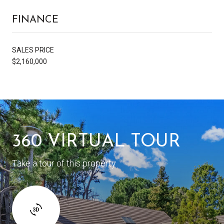
FINANCE
SALES PRICE
$2,160,000
360 VIRTUAL TOUR
Take a tour of this property