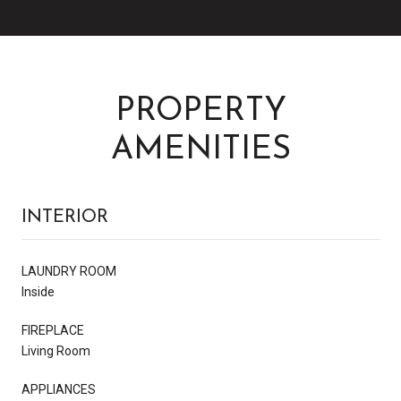
PROPERTY
AMENITIES
INTERIOR
LAUNDRY ROOM
Inside
FIREPLACE
Living Room
APPLIANCES