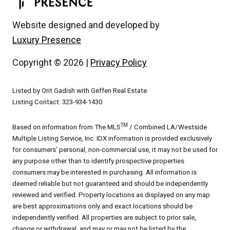
Website designed and developed by
Luxury Presence
Copyright ©
2026
|
Privacy Policy
Listed by Orit Gadish with Geffen Real Estate
Listing Contact: 323-934-1430
TM
Based on information from The MLS
/ Combined LA/Westside
Multiple Listing Service, Inc. IDX information is provided exclusively
for consumers' personal, non-commercial use, it may not be used for
any purpose other than to identify prospective properties
consumers may be interested in purchasing. All information is
deemed reliable but not guaranteed and should be independently
reviewed and verified. Property locations as displayed on any map
are best approximations only and exact locations should be
independently verified. All properties are subject to prior sale,
change or withdrawal, and may or may not be listed by the