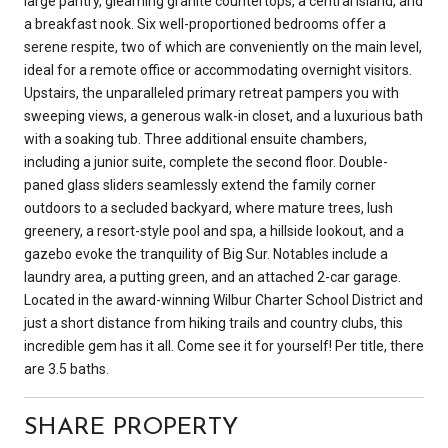
large pantry, gleaming granite countertops, a central island, and
a breakfast nook. Six well-proportioned bedrooms offer a
serene respite, two of which are conveniently on the main level,
ideal for a remote office or accommodating overnight visitors.
Upstairs, the unparalleled primary retreat pampers you with
sweeping views, a generous walk-in closet, and a luxurious bath
with a soaking tub. Three additional ensuite chambers,
including a junior suite, complete the second floor. Double-
paned glass sliders seamlessly extend the family corner
outdoors to a secluded backyard, where mature trees, lush
greenery, a resort-style pool and spa, a hillside lookout, and a
gazebo evoke the tranquility of Big Sur. Notables include a
laundry area, a putting green, and an attached 2-car garage.
Located in the award-winning Wilbur Charter School District and
just a short distance from hiking trails and country clubs, this
incredible gem has it all. Come see it for yourself! Per title, there
are 3.5 baths.
SHARE PROPERTY