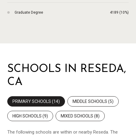
Graduate Degree
4189 (10%)
SCHOOLS IN RESEDA,
CA
PRIMARY SCHOOLS (
14
)
MIDDLE SCHOOLS (
5
)
HIGH SCHOOLS (
9
)
MIXED SCHOOLS (
8
)
The following schools are within or nearby Reseda. The