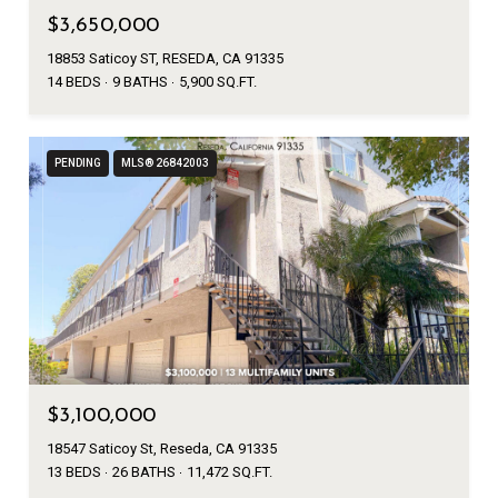
$3,650,000
18853 Saticoy ST, RESEDA, CA 91335
14 BEDS
9 BATHS
5,900 SQ.FT.
PENDING
MLS® 26842003
$3,100,000
18547 Saticoy St, Reseda, CA 91335
13 BEDS
26 BATHS
11,472 SQ.FT.