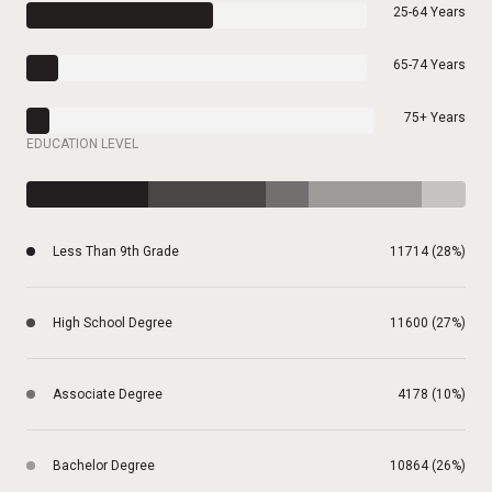
25-64 Years
65-74 Years
75+ Years
EDUCATION LEVEL
Less Than 9th Grade
11714 (28%)
High School Degree
11600 (27%)
Associate Degree
4178 (10%)
Bachelor Degree
10864 (26%)