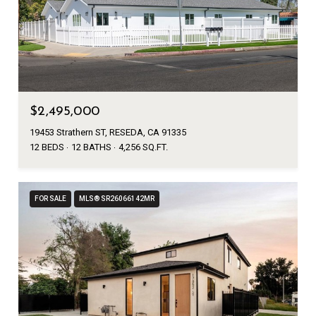
$2,495,000
19453 Strathern ST, RESEDA, CA 91335
12 BEDS
12 BATHS
4,256 SQ.FT.
FOR SALE
MLS® SR26066142MR