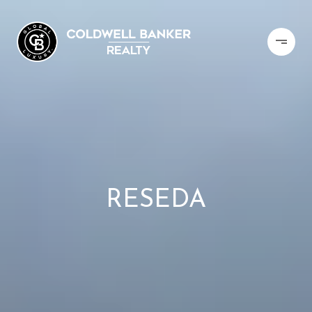
RESEDA