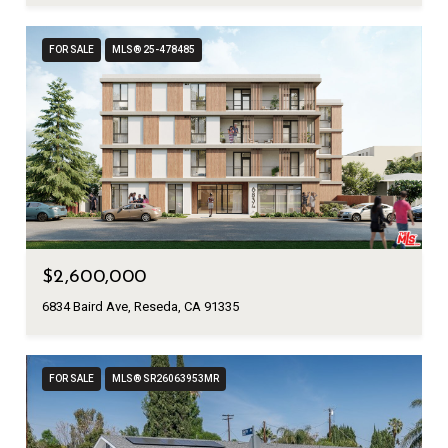
FOR SALE
MLS® 25-478485
$2,600,000
6834 Baird Ave, Reseda, CA 91335
FOR SALE
MLS® SR26063953MR