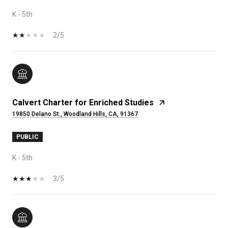
K - 5th
2/5
Calvert Charter for Enriched Studies
19850 Delano St., Woodland Hills, CA, 91367
PUBLIC
K - 5th
3/5