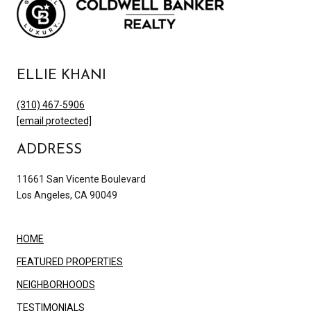
ELLIE KHANI
(310) 467-5906
[email protected]
ADDRESS
11661 San Vicente Boulevard
Los Angeles, CA 90049
HOME
FEATURED PROPERTIES
NEIGHBORHOODS
TESTIMONIALS