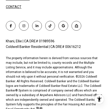
CONTACT
Khani, Ellie | CA DRE# 01989596
Coldwell Banker Residential | CA DRE# 00616212
The property information herein is derived from various sources that
may include, but not be limited to, county records and the Multiple
Listing Service, and it may include approximations. Although the
information is believed to be accurate, it is not warranted and you
should not rely upon it without personal verification. ©
2026
Coldwell
Banker. All Rights Reserved. Coldwell Banker and the Coldwell Banker
logos are trademarks of Coldwell Banker Real Estate LLC. The Coldwell
Banker® System is comprised of company owned offices which are
owned by a subsidiary of Anywhere Advisors LLC and franchised offices
which are independently owned and operated. The Coldwell Banker
System fully supports the principles of the Fair Housing Act and the