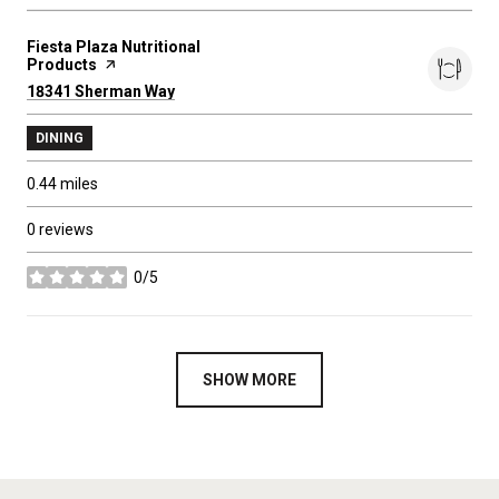
Visit the
Fiesta Plaza Nutritional
Products
page on Yelp
Search
18341 Sherman Way
on Google Maps
DINING
0.44
miles
0 reviews
0/5
stars
SHOW MORE