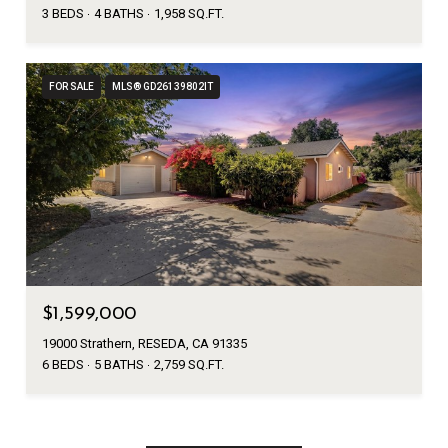
3 BEDS
4 BATHS
1,958 SQ.FT.
FOR SALE
MLS® GD26139802IT
$1,599,000
19000 Strathern, RESEDA, CA 91335
6 BEDS
5 BATHS
2,759 SQ.FT.