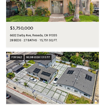
$3,750,000
6632 Darby Ave, Reseda, CA 91335
28 BEDS
27 BATHS
15,751 SQ.FT.
FOR SALE
MLS® GD26113157IT