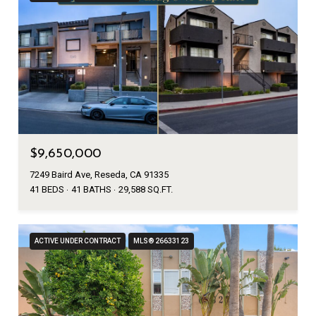
$9,650,000
7249 Baird Ave, Reseda, CA 91335
41 BEDS
41 BATHS
29,588 SQ.FT.
ACTIVE UNDER CONTRACT
MLS® 26633123