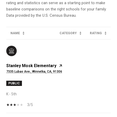
rating and statistics can serve as a starting point to make
baseline comparisons on the right schools for your family.
NAME
CATEGORY
RATING
Stanley Mosk Elementary
7335 Lubao Ave., Winnetka, CA, 91306
PUBLIC
K - 5th
3/5