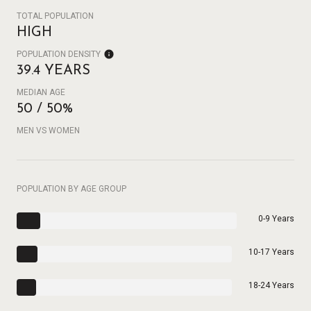
TOTAL POPULATION
HIGH
POPULATION DENSITY
39.4 YEARS
MEDIAN AGE
50 / 50%
MEN VS WOMEN
POPULATION BY AGE GROUP
0-9 Years
10-17 Years
18-24 Years