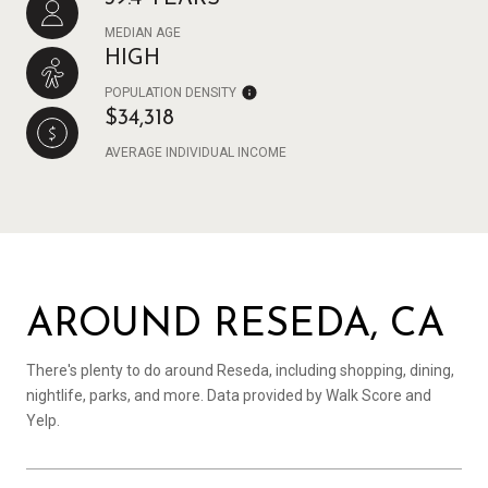
MEDIAN AGE
HIGH
POPULATION DENSITY
$34,318
AVERAGE INDIVIDUAL INCOME
AROUND RESEDA, CA
There's plenty to do around Reseda, including shopping, dining,
nightlife, parks, and more. Data provided by Walk Score and
Yelp.