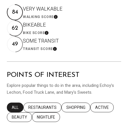
VERY WALKABLE
84
WALKING SCORE
Learn More
BIKEABLE
62
BIKE SCORE
Learn More
SOME TRANSIT
49
TRANSIT SCORE
Learn More
POINTS OF INTEREST
Explore popular things to do in the area, including Echoy’s
Lechon, Food Truck Lane, and Mary's Sweets.
SEARCH BUSINESSES RELATED TO
ALL
SEARCH BUSINESSES RELATED TO
RESTAURANTS
SEARCH BUSINESSES RELATED T
SHOPPING
SEARCH BUSINES
ACTIVE
SEARCH BUSINESSES RELATED TO
BEAUTY
SEARCH BUSINESSES RELATED TO
NIGHTLIFE