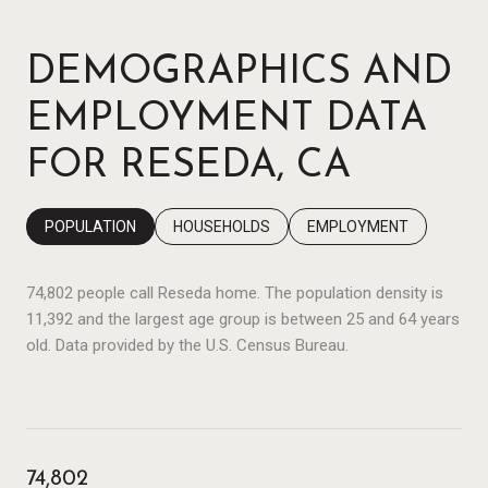
DEMOGRAPHICS AND
EMPLOYMENT DATA
FOR RESEDA, CA
POPULATION
HOUSEHOLDS
EMPLOYMENT
74,802 people call Reseda home. The population density is
11,392 and the largest age group is
between 25 and 64 years
old.
Data provided by the U.S. Census Bureau.
74,802