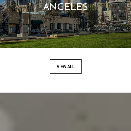
ANGELES
VIEW ALL