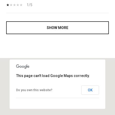
1/5
SHOW MORE
This page can't load Google Maps correctly.
OK
Do you own this website?