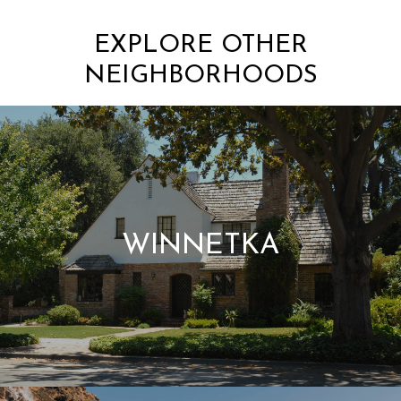
EXPLORE OTHER
NEIGHBORHOODS
WINNETKA