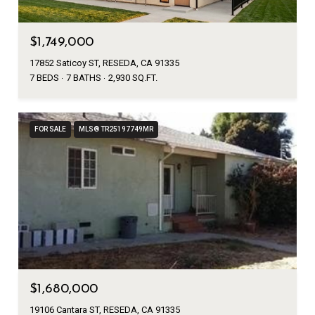
$1,749,000
17852 Saticoy ST, RESEDA, CA 91335
7 BEDS
7 BATHS
2,930 SQ.FT.
FOR SALE
MLS® TR25197749MR
$1,680,000
19106 Cantara ST, RESEDA, CA 91335