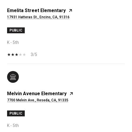
Emelita Street Elementary
17931 Hatteras St., Encino, CA, 91316
PUBLIC
K - 5th
3/5
Melvin Avenue Elementary
7700 Melvin Ave., Reseda, CA, 91335
PUBLIC
K - 5th