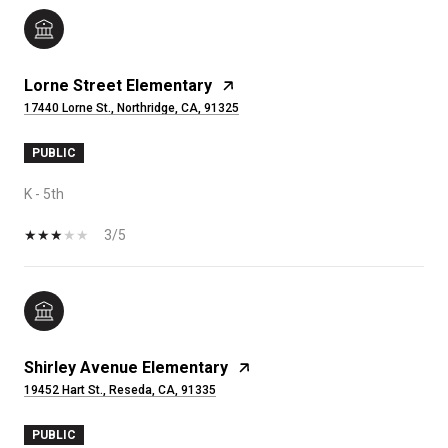
Lorne Street Elementary
17440 Lorne St., Northridge, CA, 91325
PUBLIC
K - 5th
3/5
Shirley Avenue Elementary
19452 Hart St., Reseda, CA, 91335
PUBLIC