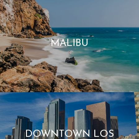
MALIBU
DOWNTOWN LOS