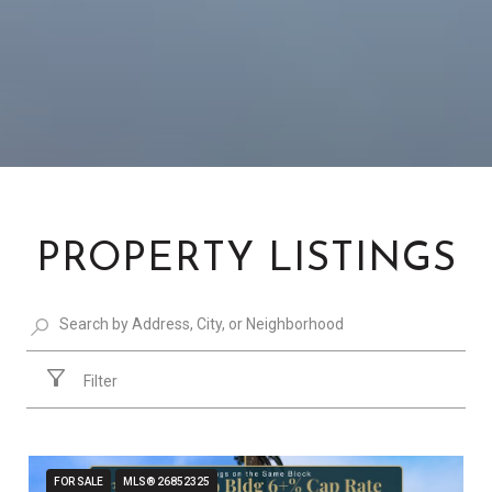
PROPERTY LISTINGS
Filter
FOR SALE
MLS® 26852325