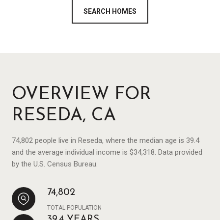
SEARCH HOMES
OVERVIEW FOR
RESEDA, CA
74,802 people live in Reseda, where the median age is 39.4
and the average individual income is $34,318. Data provided
by the U.S. Census Bureau.
74,802
TOTAL POPULATION
39.4 YEARS