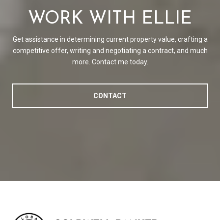
WORK WITH ELLIE
Get assistance in determining current property value, crafting a
competitive offer, writing and negotiating a contract, and much
more. Contact me today.
CONTACT