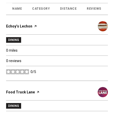
NAME
CATEGORY
DISTANCE
REVIEWS
R
Visit the
Echoy’s Lechon
page on Yelp
DINING
0
miles
0 reviews
0/5
stars
Visit the
Food Truck Lane
page on Yelp
DINING