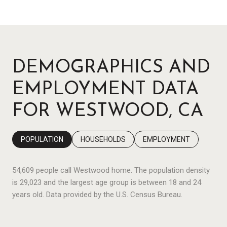
DEMOGRAPHICS AND
EMPLOYMENT DATA
FOR WESTWOOD, CA
POPULATION
HOUSEHOLDS
EMPLOYMENT
54,609 people call Westwood home. The population density
is 29,023 and the largest age group is
between 18 and 24
years old.
Data provided by the U.S. Census Bureau.