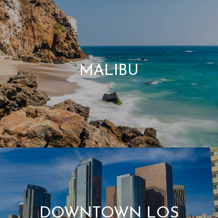
MALIBU
DOWNTOWN LOS