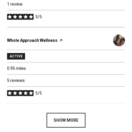
1 review
5/5
stars
Visit the
Whole Approach Wellness
page on Yelp
ACTIVE
0.95
miles
5 reviews
5/5
stars
SHOW MORE