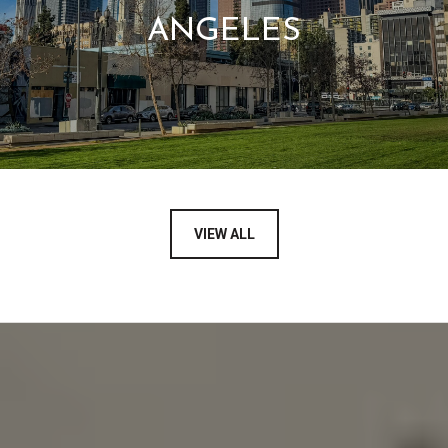
ANGELES
VIEW ALL