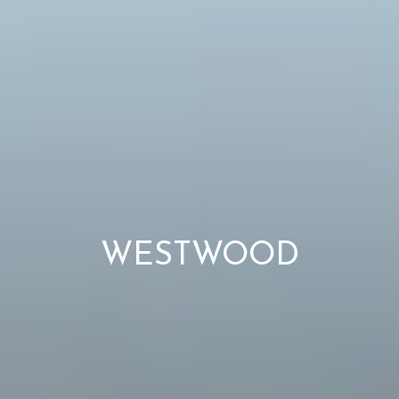
WESTWOOD