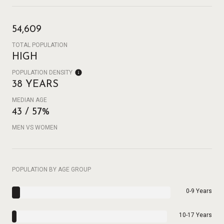
54,609
TOTAL POPULATION
HIGH
POPULATION DENSITY
38 YEARS
MEDIAN AGE
43 / 57%
MEN VS WOMEN
POPULATION BY AGE GROUP
0-9 Years
10-17 Years