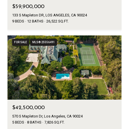
$59,900,000
133 S Mapleton DR, LOS ANGELES, CA 90024
9 BEDS
12 BATHS
26,522 SQ.FT.
FOR SALE
MLS® 25556491
$42,500,000
570 S Mapleton Dr, Los Angeles, CA 90024
5 BEDS
8 BATHS
7,826 SQ.FT.