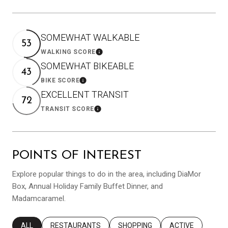
SOMEWHAT WALKABLE
53
WALKING SCORE
Learn More
SOMEWHAT BIKEABLE
43
BIKE SCORE
Learn More
EXCELLENT TRANSIT
72
TRANSIT SCORE
Learn More
POINTS OF INTEREST
Explore popular things to do in the area, including DiaMor
Box, Annual Holiday Family Buffet Dinner, and
Madamcaramel.
SEARCH BUSINESSES RELATED TO
ALL
SEARCH BUSINESSES RELATED TO
RESTAURANTS
SEARCH BUSINESSES RELATED T
SHOPPING
SEARCH BUSINES
ACTIVE