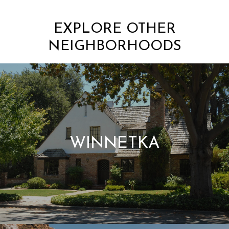
EXPLORE OTHER
NEIGHBORHOODS
WINNETKA