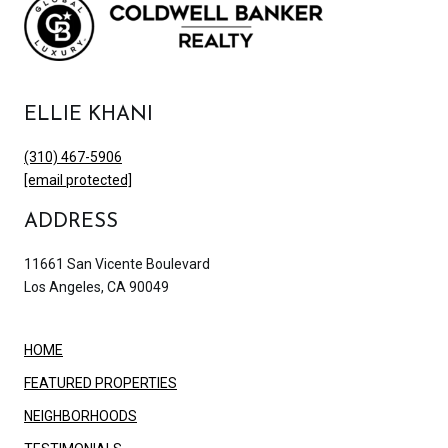
ELLIE KHANI
(310) 467-5906
[email protected]
ADDRESS
11661 San Vicente Boulevard
Los Angeles, CA 90049
HOME
FEATURED PROPERTIES
NEIGHBORHOODS