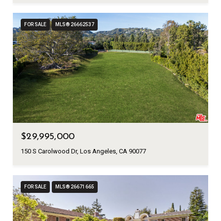
FOR SALE
MLS® 26662537
$29,995,000
150 S Carolwood Dr, Los Angeles, CA 90077
FOR SALE
MLS® 26671665