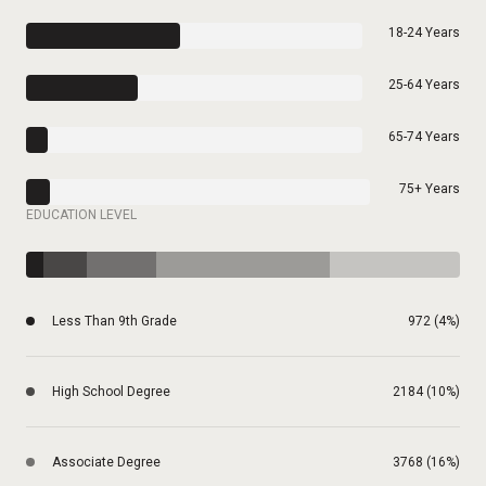
18-24 Years
25-64 Years
65-74 Years
75+ Years
EDUCATION LEVEL
Less Than 9th Grade
972 (4%)
High School Degree
2184 (10%)
Associate Degree
3768 (16%)