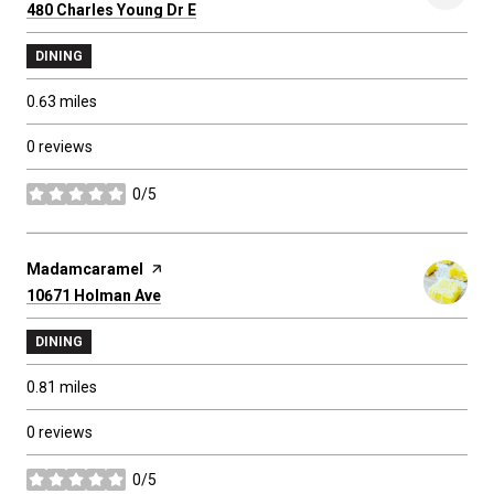
Search
480 Charles Young Dr E
on Google Maps
DINING
0.63
miles
0 reviews
0/5
stars
Visit the
Madamcaramel
page on Yelp
Search
10671 Holman Ave
on Google Maps
DINING
0.81
miles
0 reviews
0/5
stars