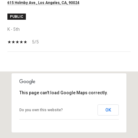
615 Holmby Ave., Los Angeles, CA, 90024
PUBLIC
K - 5th
5/5
SHOW MORE
This page can't load Google Maps correctly.
OK
Do you own this website?