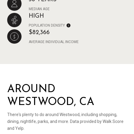
MEDIAN AGE
HIGH
POPULATION DENSITY
$82,366
AVERAGE INDIVIDUAL INCOME
AROUND
WESTWOOD, CA
There's plenty to do around Westwood, including shopping,
dining, nightlife, parks, and more. Data provided by Walk Score
and Yelp.