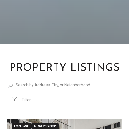
PROPERTY LISTINGS
Filter
FOR LEASE
MLS® 26868939