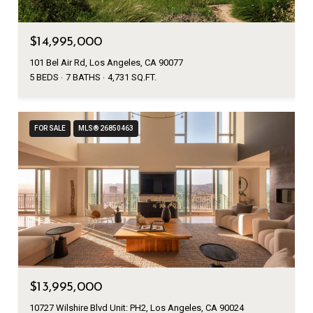
$14,995,000
101 Bel Air Rd, Los Angeles, CA 90077
5 BEDS
7 BATHS
4,731 SQ.FT.
FOR SALE
MLS® 26850463
$13,995,000
10727 Wilshire Blvd Unit: PH2, Los Angeles, CA 90024