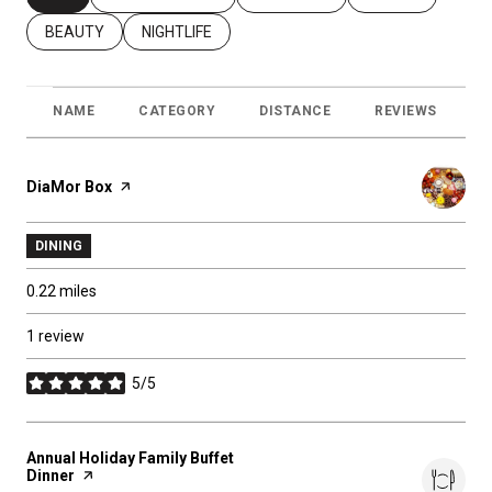
SEARCH BUSINESSES RELATED TO
BEAUTY
SEARCH BUSINESSES RELATED TO
NIGHTLIFE
NAME
CATEGORY
DISTANCE
REVIEWS
R
Visit the
DiaMor Box
page on Yelp
DINING
0.22
miles
1 review
5/5
stars
Visit the
Annual Holiday Family Buffet
Dinner
page on Yelp