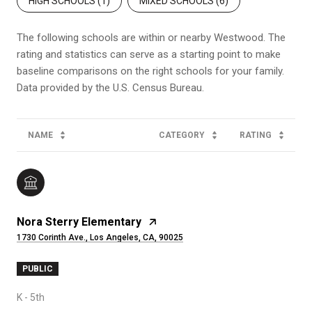
HIGH SCHOOLS (
1
)
MIXED SCHOOLS (
6
)
The following schools are within or nearby Westwood. The
rating and statistics can serve as a starting point to make
baseline comparisons on the right schools for your family.
NAME
CATEGORY
RATING
Nora Sterry Elementary
1730 Corinth Ave., Los Angeles, CA, 90025
PUBLIC
K - 5th