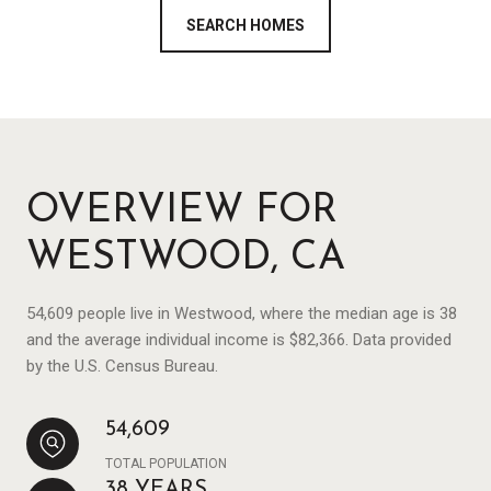
SEARCH HOMES
OVERVIEW FOR
WESTWOOD, CA
54,609 people live in Westwood, where the median age is 38
and the average individual income is $82,366. Data provided
by the U.S. Census Bureau.
54,609
TOTAL POPULATION
38 YEARS