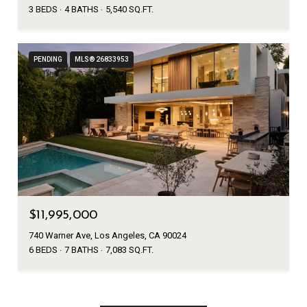
3 BEDS
4 BATHS
5,540 SQ.FT.
PENDING
MLS® 26833953
$11,995,000
740 Warner Ave, Los Angeles, CA 90024
6 BEDS
7 BATHS
7,083 SQ.FT.