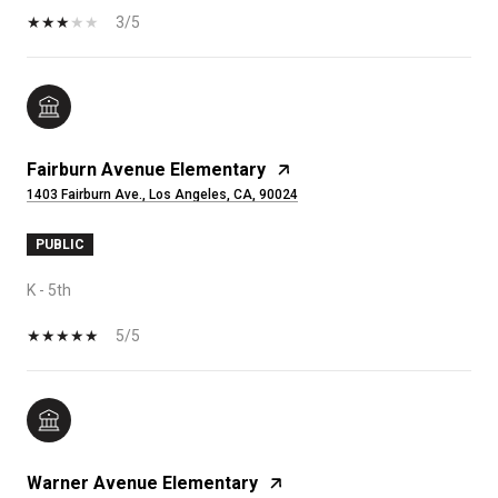
3/5
Fairburn Avenue Elementary
1403 Fairburn Ave., Los Angeles, CA, 90024
PUBLIC
K - 5th
5/5
Warner Avenue Elementary