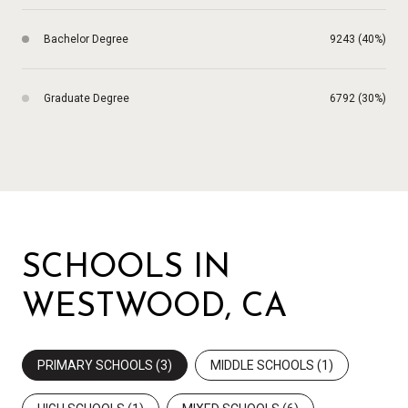
Bachelor Degree
9243 (40%)
Graduate Degree
6792 (30%)
SCHOOLS IN
WESTWOOD, CA
PRIMARY SCHOOLS (
3
)
MIDDLE SCHOOLS (
1
)