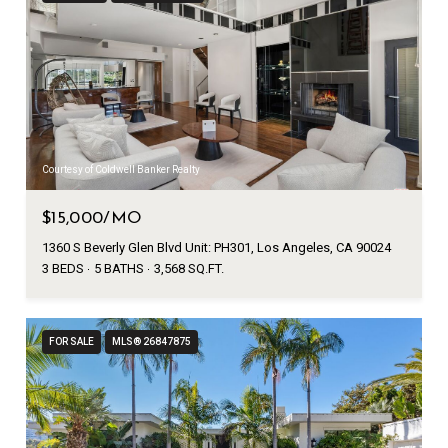
Courtesy of Coldwell Banker Realty
$15,000/MO
1360 S Beverly Glen Blvd Unit: PH301, Los Angeles, CA 90024
3 BEDS
5 BATHS
3,568 SQ.FT.
FOR SALE
MLS® 26847875