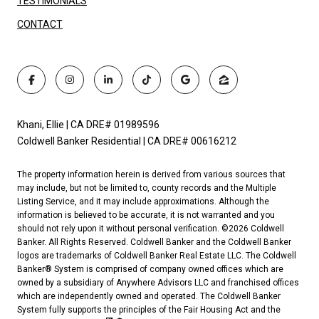
TESTIMONIALS
CONTACT
Khani, Ellie | CA DRE# 01989596
Coldwell Banker Residential | CA DRE# 00616212
The property information herein is derived from various sources that
may include, but not be limited to, county records and the Multiple
Listing Service, and it may include approximations. Although the
information is believed to be accurate, it is not warranted and you
should not rely upon it without personal verification. ©
2026
Coldwell
Banker. All Rights Reserved. Coldwell Banker and the Coldwell Banker
logos are trademarks of Coldwell Banker Real Estate LLC. The Coldwell
Banker® System is comprised of company owned offices which are
owned by a subsidiary of Anywhere Advisors LLC and franchised offices
which are independently owned and operated. The Coldwell Banker
System fully supports the principles of the Fair Housing Act and the