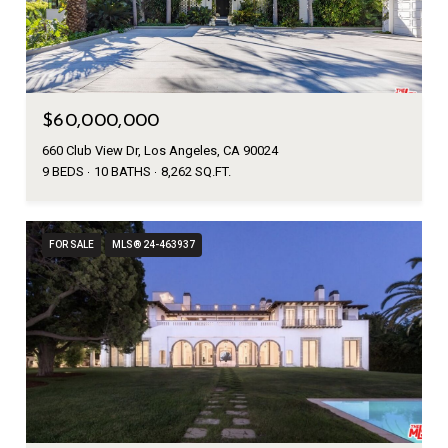
$60,000,000
660 Club View Dr, Los Angeles, CA 90024
9 BEDS
10 BATHS
8,262 SQ.FT.
FOR SALE
MLS® 24-463937