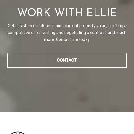
WORK WITH ELLIE
Get assistance in determining current property value, crafting a
competitive offer, writing and negotiating a contract, and much
more. Contact me today.
CONTACT