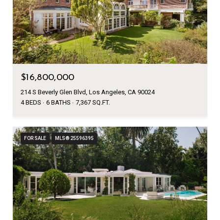
$16,800,000
214 S Beverly Glen Blvd, Los Angeles, CA 90024
4 BEDS
6 BATHS
7,367 SQ.FT.
FOR SALE
MLS® 25596395