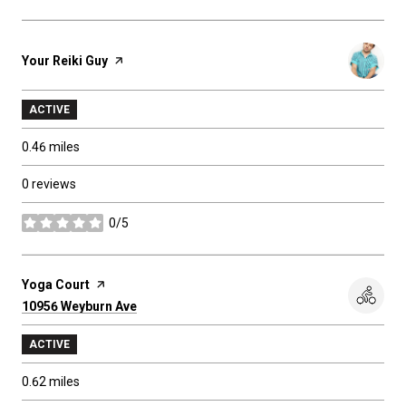
Visit the
Your Reiki Guy
page on Yelp
ACTIVE
0.46
miles
0 reviews
0/5
stars
Visit the
Yoga Court
page on Yelp
Search
10956 Weyburn Ave
on Google Maps
ACTIVE
0.62
miles