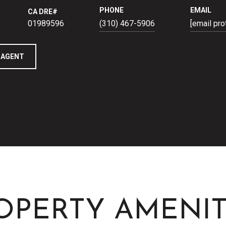
PHONE
EMAIL
01989596
(310) 467-5906
[email pro
 AGENT
OPERTY AMENIT