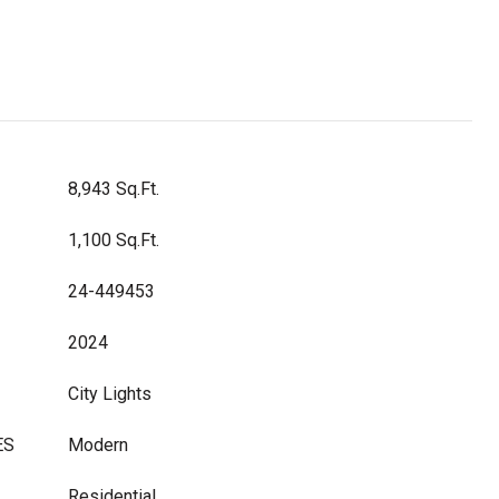
8,943 Sq.Ft.
1,100 Sq.Ft.
24-449453
2024
City Lights
ES
Modern
Residential