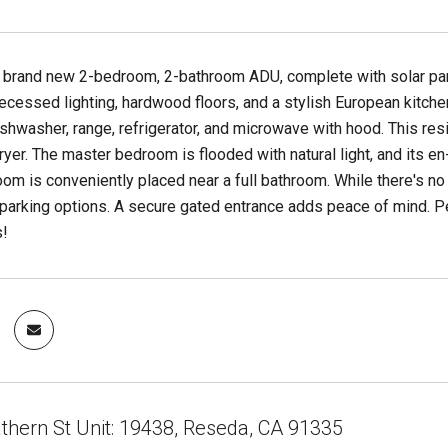
s brand new 2-bedroom, 2-bathroom ADU, complete with solar pane
ecessed lighting, hardwood floors, and a stylish European kitchen
shwasher, range, refrigerator, and microwave with hood. This res
yer. The master bedroom is flooded with natural light, and its e
m is conveniently placed near a full bathroom. While there's no
parking options. A secure gated entrance adds peace of mind. Pe
s!
thern St Unit: 19438, Reseda, CA 91335