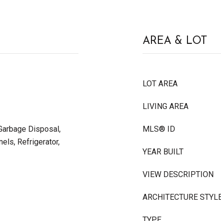
AREA & LOT
LOT AREA
LIVING AREA
 Garbage Disposal,
MLS® ID
els, Refrigerator,
YEAR BUILT
VIEW DESCRIPTION
ARCHITECTURE STYL
TYPE