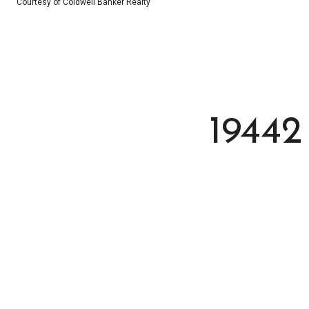
Courtesy of Coldwell Banker Realty
1944