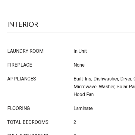
INTERIOR
LAUNDRY ROOM
In Unit
FIREPLACE
None
APPLIANCES
Built-Ins, Dishwasher, Dryer,
Microwave, Washer, Solar Pan
Hood Fan
FLOORING
Laminate
TOTAL BEDROOMS:
2