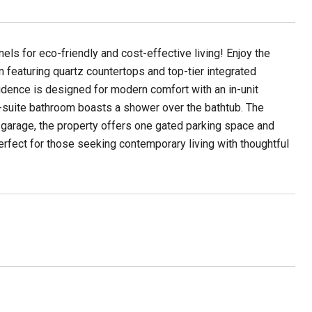
ls for eco-friendly and cost-effective living! Enjoy the
 featuring quartz countertops and top-tier integrated
idence is designed for modern comfort with an in-unit
n-suite bathroom boasts a shower over the bathtub. The
 garage, the property offers one gated parking space and
rfect for those seeking contemporary living with thoughtful