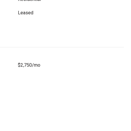
Leased
$2,750/mo