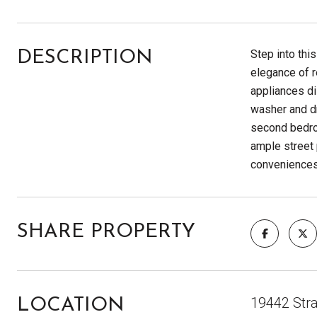
Step into thi
DESCRIPTION
elegance of r
appliances di
washer and dr
second bedroo
ample street 
convenience
SHARE PROPERTY
19442 Stra
LOCATION